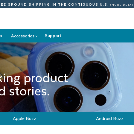
REE GROUND SHIPPING
IN THE CONTIGUOUS U.S.
(MORE DETAI
o
Support
Accessories
>
Accessories
submenu
king product
 stories.
Apple Buzz
Android Buzz