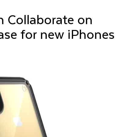
n Collaborate on
ase for new iPhones