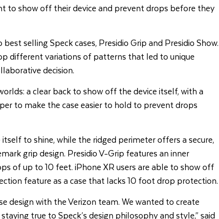
t to show off their device and prevent drops before they
 best selling Speck cases, Presidio Grip and Presidio Show.
p different variations of patterns that led to unique
laborative decision.
rlds: a clear back to show off the device itself, with a
mper to make the case easier to hold to prevent drops
itself to shine, while the ridged perimeter offers a secure,
emark grip design. Presidio V-Grip features an inner
s of up to 10 feet. iPhone XR users are able to show off
ction feature as a case that lacks 10 foot drop protection.
ase design with the Verizon team. We wanted to create
staying true to Speck’s design philosophy and style,” said