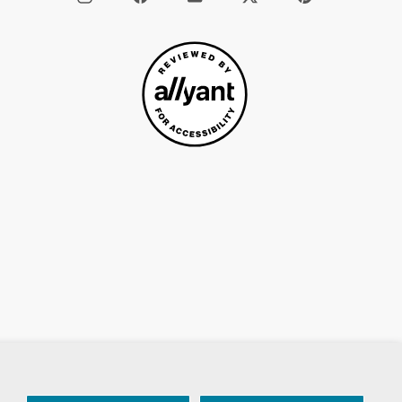
/
X
 Of Service
Accessiblity