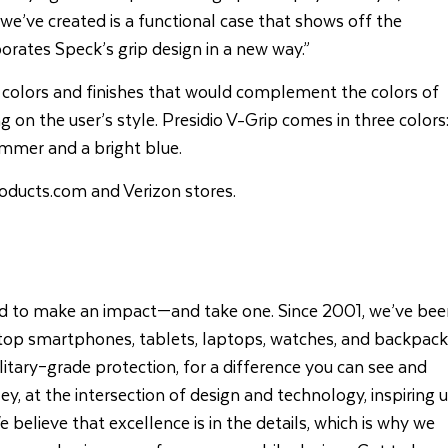
e’ve created is a functional case that shows off the
rates Speck’s grip design in a new way.”
 colors and finishes that would complement the colors of
g on the user’s style. Presidio V-Grip comes in three colors
himmer and a bright blue.
oducts.com
and
Verizon stores.
d to make an impact—and take one. Since 2001, we’ve bee
 top smartphones, tablets, laptops, watches, and backpack
litary–grade protection, for a difference you can see and
lley, at the intersection of design and technology, inspiring 
 believe that excellence is in the details, which is why we