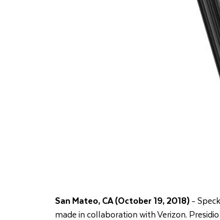
San Mateo, CA (October 19, 2018)
- Speck
made in collaboration with Verizon. Presidio