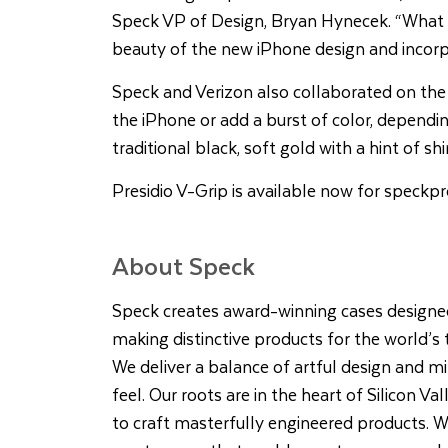
Speck VP of Design, Bryan Hynecek. “What w
beauty of the new iPhone design and incorpo
Speck and Verizon also collaborated on the
the iPhone or add a burst of color, dependin
traditional black, soft gold with a hint of s
Presidio V-Grip is available now for
speckpr
About Speck
Speck creates award-winning cases designe
making distinctive products for the world’s
We deliver a balance of artful design and mi
feel. Our roots are in the heart of Silicon Va
to craft masterfully engineered products. We