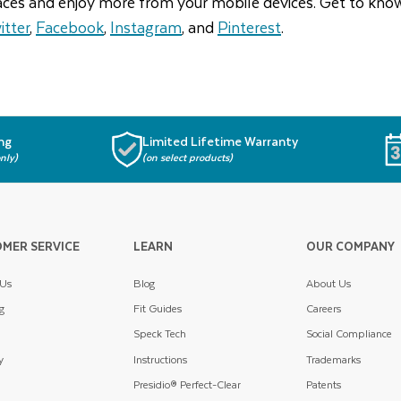
aces and enjoy more from your mobile devices. Get to kno
itter
,
Facebook
,
Instagram
, and
Pinterest
.
ng
Limited Lifetime Warranty
nly)
(on select products)
MER SERVICE
LEARN
OUR COMPANY
 Us
Blog
About Us
g
Fit Guides
Careers
Speck Tech
Social Compliance
y
Instructions
Trademarks
Presidio® Perfect-Clear
Patents