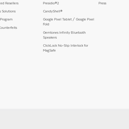
ed Resellers
Presidio®2
Press
 Solutions
CandyShell®
 Program
Google Pixel Tablet / Google Pixel
Fold
ounterfeits
Gemtones Infinity Bluetooth
Speakers
ClickLock No-Slip Interlock for
MagSafe
Privacy Policy
Terms And Conditions
Mobile Terms