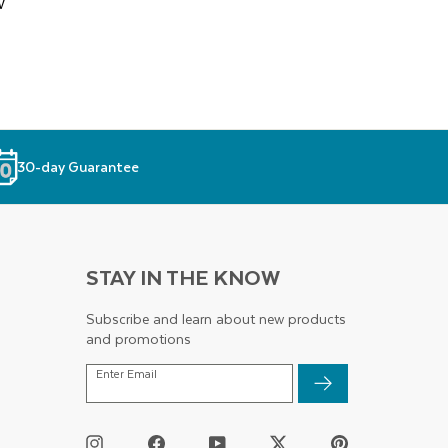
w
30-day Guarantee
STAY IN THE KNOW
Subscribe and learn about new products
and promotions
ENTER
Enter Email
EMAIL
Instagram
Facebook
YouTube
Twitter
Pinterest