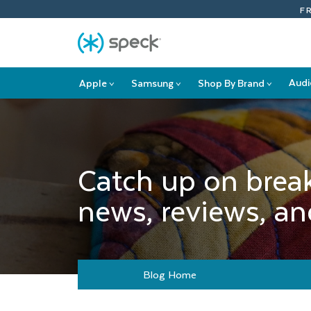
Skip
F
To
Content
Audi
Apple
Samsung
Shop By Brand
>
>
>
Apple
Samsung
Shop
submenu
submenu
By
Brand
submenu
Catch up on brea
news, reviews, and
Blog Home