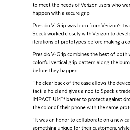
to meet the needs of Verizon users who wan
happen with a secure grip.
Presidio V-Grip was born from Verizon’s two
Speck worked closely with Verizon to develo
iterations of prototypes before making a col
Presidio V-Grip combines the best of both wo
colorful vertical grip pattern along the bu
before they happen.
The clear back of the case allows the device 
tactile hold and gives a nod to Speck’s trad
IMPACTIUM™ barrier to protect against drop
the color of their phone with the same prote
“It was an honor to collaborate on a new c
something unique for their customers, while 