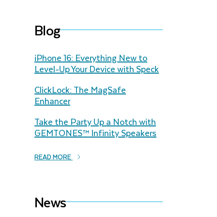
Blog
iPhone 16: Everything New to
Level-Up Your Device with Speck
ClickLock: The MagSafe
Enhancer
Take the Party Up a Notch with
GEMTONES™ Infinity Speakers
READ MORE
News