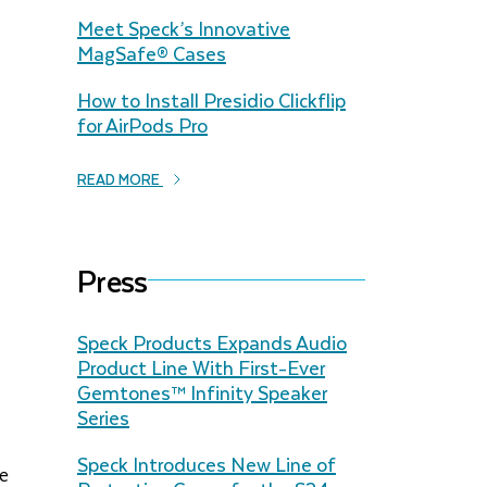
Meet Speck’s Innovative
MagSafe® Cases
How to Install Presidio Clickflip
for AirPods Pro
READ MORE
Press
Speck Products Expands Audio
Product Line With First-Ever
Gemtones™️ Infinity Speaker
Series
Speck Introduces New Line of
de