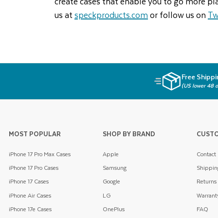
create cases that enable you to go more pl
us at
speckproducts.com
or follow us on
Tw
Free Shippi
(US lower 48 o
MOST POPULAR
SHOP BY BRAND
CUSTO
iPhone 17 Pro Max Cases
Apple
Contact
iPhone 17 Pro Cases
Samsung
Shippin
iPhone 17 Cases
Google
Returns
iPhone Air Cases
LG
Warrant
iPhone 17e Cases
OnePlus
FAQ