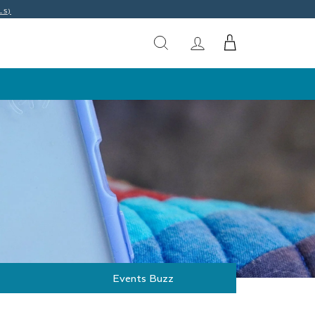
LS)
Events Buzz