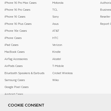
iPhone 16 Pro Max Cases
Motorola
Authoriz
iPhone 16 Pro Cases
TCL
Business
iPhone 16 Cases
Sony
Reseller
iPhone 16 Plus Cases
Asus
Report C
iPhone 16e Cases
AT&T
iPhone Cases
HTC
iPad Cases
Verizon
MacBook Cases
Kindle
AirTag Accessories
Alcatel
AirPods Cases
T-Mobile
Bluetooth Speakers & Earbuds
Cricket Wireless
Samsung Cases
Wiko
Google Pixel Cases
Android Cases
COOKIE CONSENT