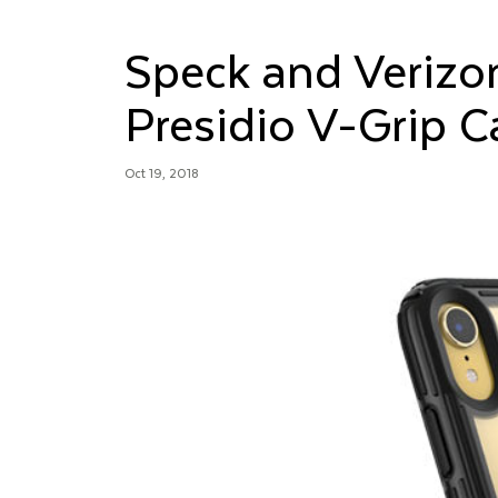
Speck and Verizo
Presidio V-Grip C
Oct 19, 2018