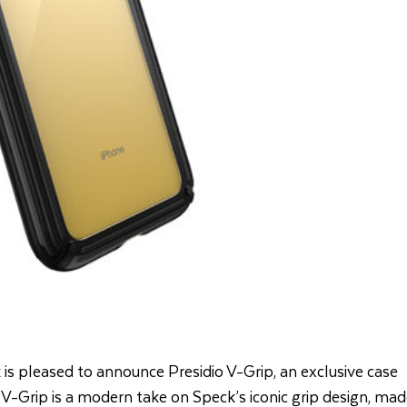
 is pleased to announce Presidio V-Grip, an exclusive case
 V-Grip is a modern take on Speck’s iconic grip design, ma