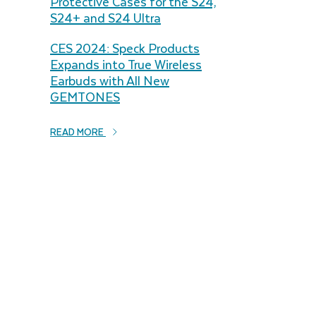
Protective Cases for the S24,
S24+ and S24 Ultra
CES 2024: Speck Products
Expands into True Wireless
Earbuds with All New
GEMTONES
READ MORE