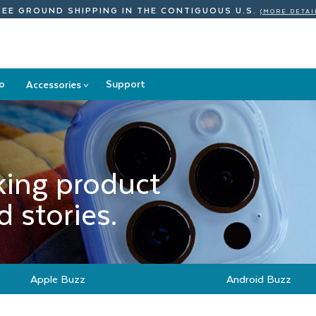
REE GROUND SHIPPING
IN THE CONTIGUOUS U.S.
(MORE DETAI
o
Support
Accessories
>
Accessories
submenu
king product
 stories.
Apple Buzz
Android Buzz