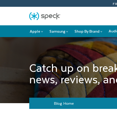
Skip
F
To
Content
Audi
Apple
Samsung
Shop By Brand
>
>
>
Apple
Samsung
Shop
submenu
submenu
By
Brand
submenu
Catch up on brea
news, reviews, and
Blog Home