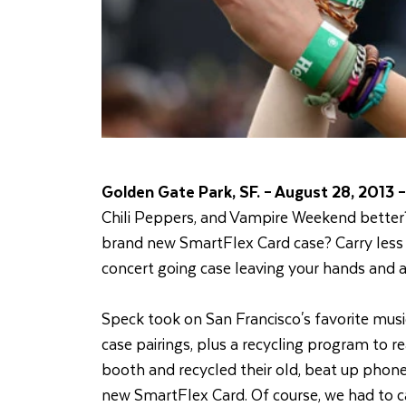
Golden Gate Park, SF. – August 28, 2013 –
Chili Peppers, and Vampire Weekend better?
brand new SmartFlex Card case? Carry less w
concert going case leaving your hands and ar
Speck took on San Francisco's favorite music
case pairings, plus a recycling program to r
booth and recycled their old, beat up phone 
new SmartFlex Card. Of course, we had to ca