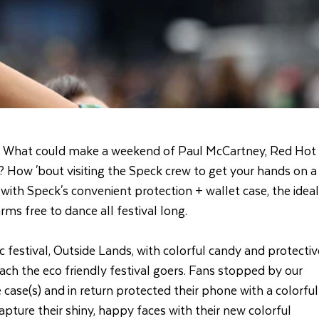
What could make a weekend of Paul McCartney, Red Hot
 How 'bout visiting the Speck crew to get your hands on a
ith Speck's convenient protection + wallet case, the ideal
ms free to dance all festival long.
 festival, Outside Lands, with colorful candy and protectiv
each the eco friendly festival goers. Fans stopped by our
case(s) and in return protected their phone with a colorful
pture their shiny, happy faces with their new colorful