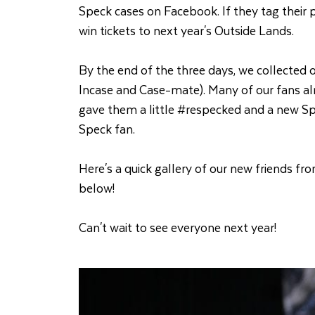
Speck cases on Facebook. If they tag their
win tickets to next year's Outside Lands.
By the end of the three days, we collected o
Incase and Case-mate). Many of our fans al
gave them a little #respecked and a new Spec
Speck fan.
Here's a quick gallery of our new friends f
below!
Can't wait to see everyone next year!