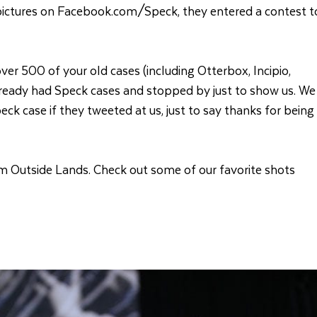
 pictures on Facebook.com/Speck, they entered a contest t
ver 500 of your old cases (including Otterbox, Incipio,
ready had Speck cases and stopped by just to show us. We
k case if they tweeted at us, just to say thanks for being
rom Outside Lands. Check out some of our favorite shots