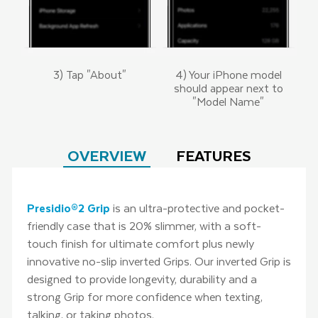
3) Tap "About"
4) Your iPhone model
should appear next to
"Model Name"
OVERVIEW
FEATURES
Presidio®2 Grip
is an ultra-protective and pocket-
friendly case that is 20% slimmer, with a soft-
touch finish for ultimate comfort plus newly
innovative no-slip inverted Grips. Our inverted Grip is
designed to provide longevity, durability and a
strong Grip for more confidence when texting,
talking, or taking photos.