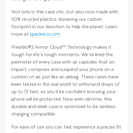
Not only is this case chic, but also now made with
50% recycled plastics, lessening our carbon
footprint in our devotion to help the planet. Learn
more at
speckeco.com
.
Presidio®2 Armor Cloud™ Technology makes it
tough for life’s rough moments. We’ve lined the
perimeter of every case with air capsules that on
impact, compress and suspend your phone on a
cushion of air, just like an airbag. These cases have
been tested in the real world to withstand drops of
up to 13 feet, so you’ll be confident knowing your
phone will be protected. Now even slimmer, this
durable and sleek case is optimized to be wireless
charging compatible.
For ease of use you can feel, experience a precise fit