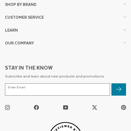
SHOP BY BRAND
CUSTOMER SERVICE
LEARN
OUR COMPANY
STAY IN THE KNOW
Subscribe and learn about new products and promotions
ENTER
Enter Email
EMAIL
Instagram
Facebook
YouTube
Twitter
Pi
/
X