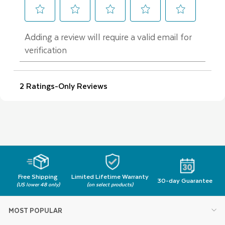
Free Shipping
Limited Lifetime Warranty
30-day Guarantee
(US lower 48 only)
(on select products)
MOST POPULAR