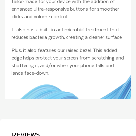
tailor-made for your device with the addition of
enhanced ultra-responsive buttons for smoother
clicks and volume control.
It also has a built-in antimicrobial treatment that
reduces bacteria growth, creating a cleaner surface.
Plus, it also features our raised bezel. This added
edge helps protect your screen from scratching and
shattering if, and/or when your phone falls and
lands face-down.