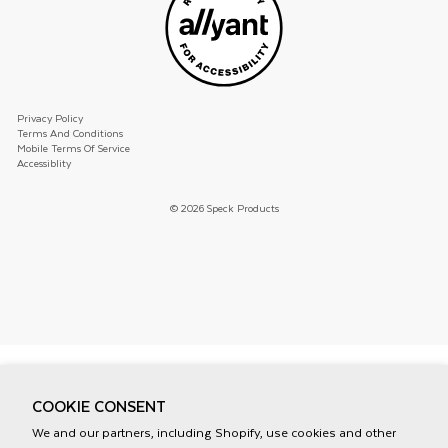
Privacy Policy
Terms And Conditions
Mobile Terms Of Service
Accessiblity
© 2026 Speck Products
COOKIE CONSENT
We and our partners, including Shopify, use cookies and other