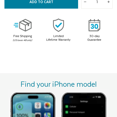
ADD TO CART
Same
−
+
page
link.
Free Shipping
Limited
30-day
Lifetime Warranty
Guarantee
(US lower 48 only)
Find your iPhone model