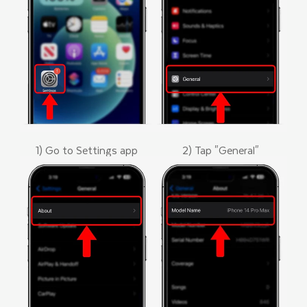
1) Go to Settings app
2) Tap "General"