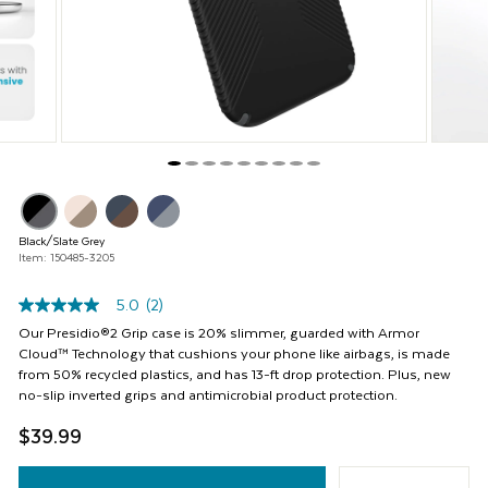
buttons
to
navigate,
or
jump
to
a
slide
with
the
product
thumbnails.
Black/Slate Grey
Item: 150485-3205
5.0
(2)
5.0
out
Our Presidio®2 Grip case is 20% slimmer, guarded with Armor
of
Cloud™ Technology that cushions your phone like airbags, is made
5
from 50% recycled plastics, and has 13-ft drop protection. Plus, new
stars,
no-slip inverted grips and antimicrobial product protection.
average
rating
$39.99
value.
Read
2
Reviews.