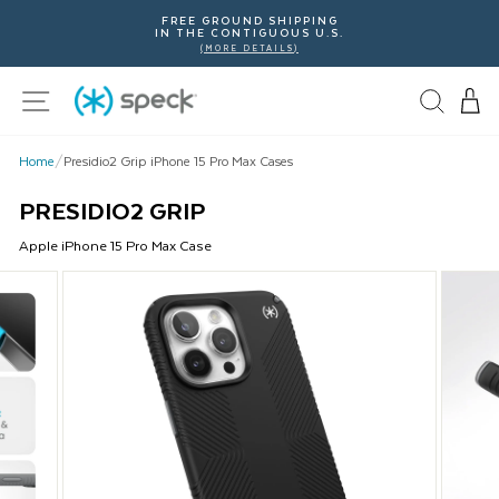
Skip
FREE GROUND SHIPPING
To
IN THE CONTIGUOUS U.S.
Content
(MORE DETAILS)
Site navigation
Home
/
Presidio2 Grip iPhone 15 Pro Max Cases
PRESIDIO2 GRIP
Apple
iPhone 15 Pro Max
Case
This
is
a
carousel
with
product
images.
Use
Next
and
Previous