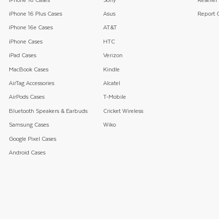
iPhone 16 Plus Cases
Asus
Report C
iPhone 16e Cases
AT&T
iPhone Cases
HTC
iPad Cases
Verizon
MacBook Cases
Kindle
AirTag Accessories
Alcatel
AirPods Cases
T-Mobile
Bluetooth Speakers & Earbuds
Cricket Wireless
Samsung Cases
Wiko
Google Pixel Cases
Android Cases