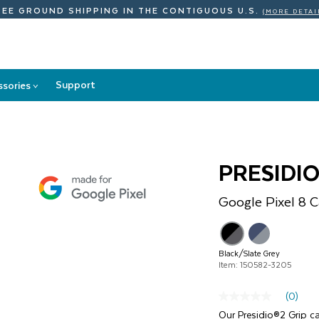
REE GROUND SHIPPING
IN THE CONTIGUOUS U.S.
(MORE DETAI
Support
ssories
>
Accessories
submenu
PRESIDIO
Google
Pixel 8
C
}
Black/Slate Grey
Item: 150582-3205
(0)
No
rating
Our Presidio®2 Grip c