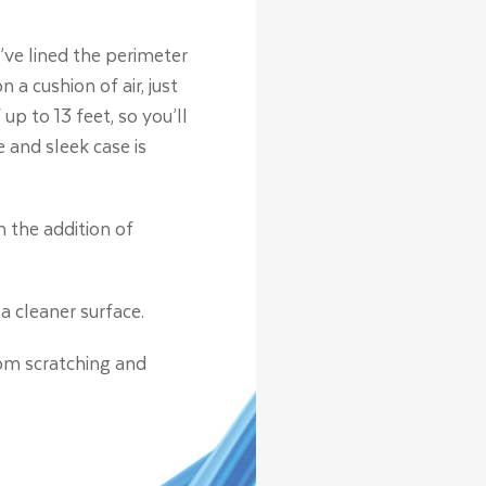
ve lined the perimeter
a cushion of air, just
up to 13 feet, so you’ll
 and sleek case is
h the addition of
a cleaner surface.
rom scratching and