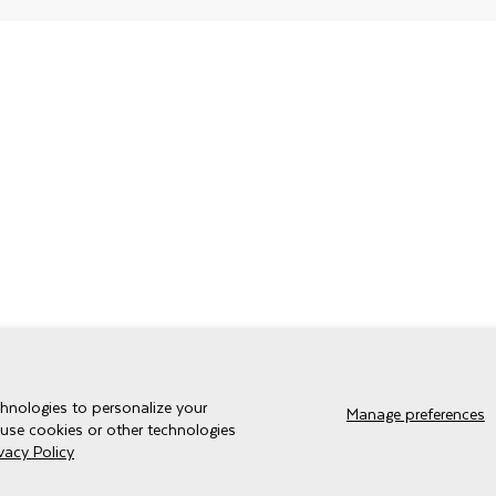
chnologies to personalize your
Manage preferences
 use cookies or other technologies
ivacy Policy