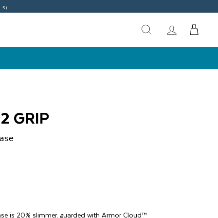
LS)
2 GRIP
ase
ase is 20% slimmer, guarded with Armor Cloud™