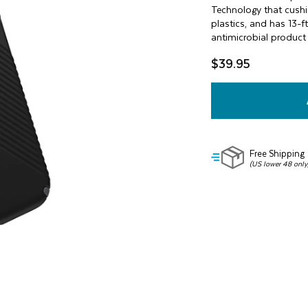
value
Technology that cushi
Same
plastics, and has 13-f
page
antimicrobial product 
link.
$39.95
Free Shipping
(US lower 48 only