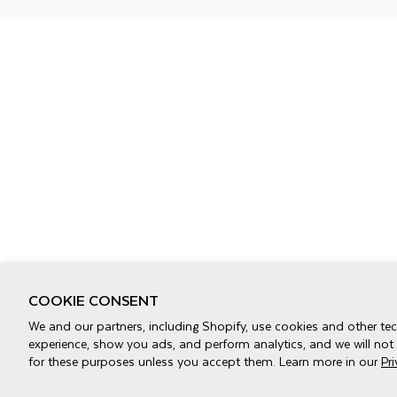
COOKIE CONSENT
We and our partners, including Shopify, use cookies and other te
experience, show you ads, and perform analytics, and we will not
for these purposes unless you accept them. Learn more in our
Pr