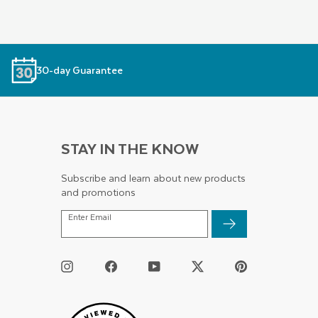
30-day Guarantee
STAY IN THE KNOW
Subscribe and learn about new products
and promotions
ENTER
Enter Email
EMAIL
Instagram
Facebook
YouTube
Twitter
Pinterest
/
X