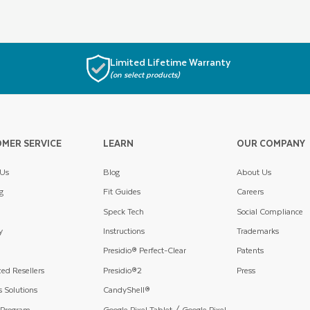
Limited Lifetime Warranty
(on select products)
MER SERVICE
LEARN
OUR COMPANY
 Us
Blog
About Us
g
Fit Guides
Careers
Speck Tech
Social Compliance
y
Instructions
Trademarks
Presidio® Perfect-Clear
Patents
ed Resellers
Presidio®2
Press
 Solutions
CandyShell®
 Program
Google Pixel Tablet / Google Pixel