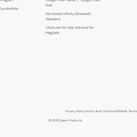
Fold
ounterfeits
Gemtones Infinity Bluetooth
Speakers
ClickLock No-Slip Interlock for
MagSafe
Privacy Policy
Terms And Conditions
Mobile Terms
© 2026 Speck Products