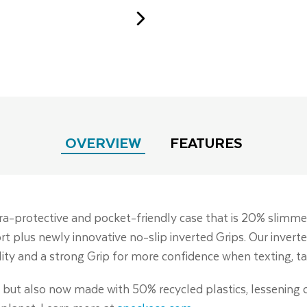
OVERVIEW
FEATURES
tra-protective and pocket-friendly case that is 20% slimme
rt plus newly innovative no-slip inverted Grips. Our inverte
lity and a strong Grip for more confidence when texting, ta
c, but also now made with 50% recycled plastics, lessening 