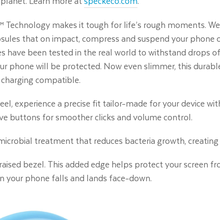
 planet. Learn more at
speckeco.com
.
 Technology makes it tough for life’s rough moments. We’
apsules that on impact, compress and suspend your phone on 
es have been tested in the real world to withstand drops of 
r phone will be protected. Now even slimmer, this durable
 charging compatible.
eel, experience a precise fit tailor-made for your device wit
ve buttons for smoother clicks and volume control.
timicrobial treatment that reduces bacteria growth, creating 
r raised bezel. This added edge helps protect your screen f
en your phone falls and lands face-down.