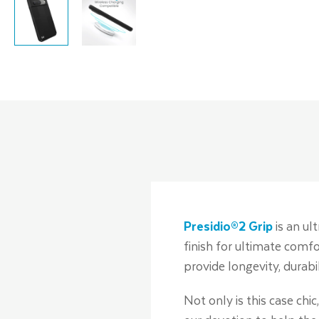
Presidio®2 Grip
is an ul
finish for ultimate comfo
provide longevity, durabi
Not only is this case chi