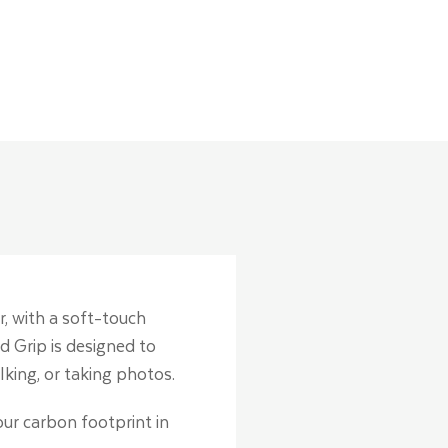
r, with a soft-touch
d Grip is designed to
lking, or taking photos.
our carbon footprint in