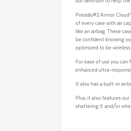
our devotion to help the
Presidio®2 Armor Cloud™
of every case with air c
like an airbag. These cas
be confident knowing you
optimized to be wireless
For ease of use you can f
enhanced ultra-responsi
It also has a built-in an
Plus, it also features ou
shattering if, and/or wh