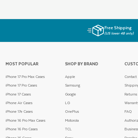
Free Shipping
(US lower 48 only)
MOST POPULAR
SHOP BY BRAND
CUSTO
iPhone 17 Pro Max Cases
Apple
Contact
iPhone 17 Pro Cases
Samsung
Shippin
iPhone 17 Cases
Google
Returns
iPhone Air Cases
LG
Warrant
iPhone 17e Cases
OnePlus
FAQ
iPhone 16 Pro Max Cases
Motorola
Authoriz
iPhone 16 Pro Cases
TCL
Business
iPhone 16 Cases
Sony
Reseller