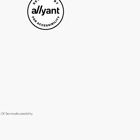
 Of Service
Accessiblity