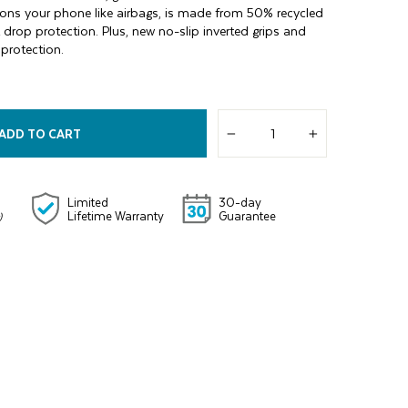
ons your phone like airbags, is made from 50% recycled
t drop protection. Plus, new no-slip inverted grips and
protection.
ADD TO CART
−
+
Limited
30-day
Lifetime Warranty
Guarantee
)