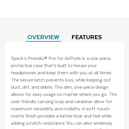
OVERVIEW
FEATURES
Speck’s Presidio® Pro for AirPods is a one-piece,
protective case that’s built to house your
headphones and keep them with you at all times.
The secure latch prevents loss, while keeping out
dust, dirt, and debris. The slim, one-piece design
allows for easy usage no matter where you go. The
user-friendly carrying loop and carabiner allow for
maximum versatility and mobility. A soft-touch
matte finish provides a better look and feel while
adding scratch-resistance. You can also wirelessly