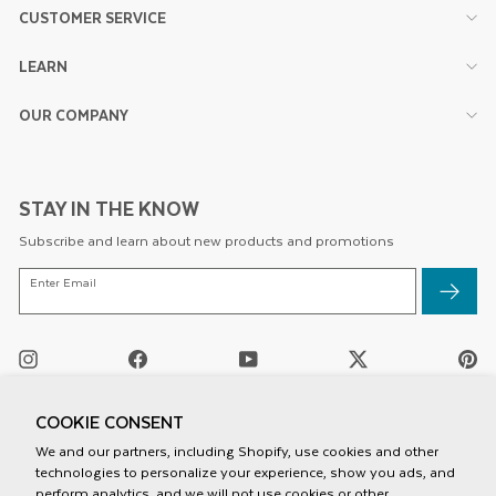
CUSTOMER SERVICE
LEARN
OUR COMPANY
STAY IN THE KNOW
Subscribe and learn about new products and promotions
ENTER
Enter Email
EMAIL
Instagram
Facebook
YouTube
Twitter
Pi
/
X
COOKIE CONSENT
We and our partners, including Shopify, use cookies and other
technologies to personalize your experience, show you ads, and
perform analytics, and we will not use cookies or other