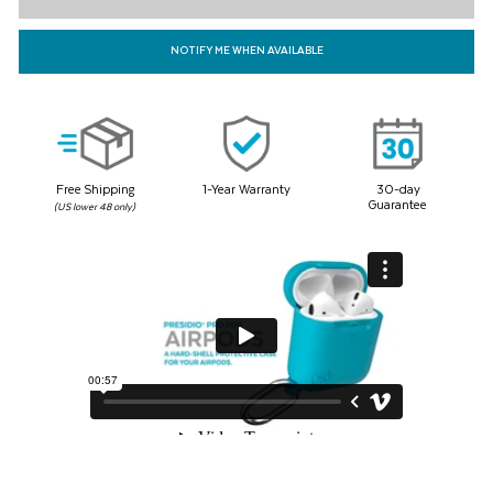
71
Reviews.
Same
NOTIFY ME WHEN AVAILABLE
page
link.
Free Shipping
1-Year Warranty
30-day
Guarantee
(US lower 48 only)