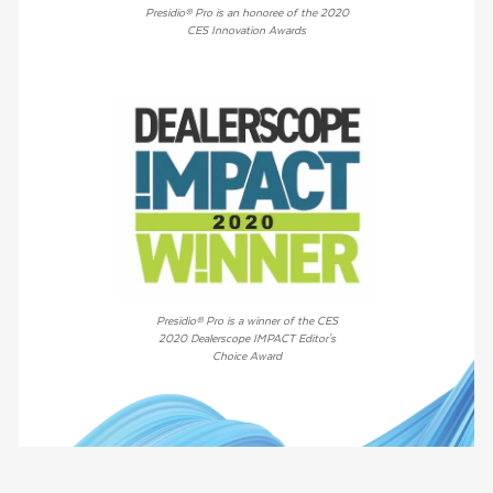
Presidio® Pro is an honoree of the 2020
CES Innovation Awards
Presidio® Pro is a winner of the CES
2020 Dealerscope IMPACT Editor's
Choice Award