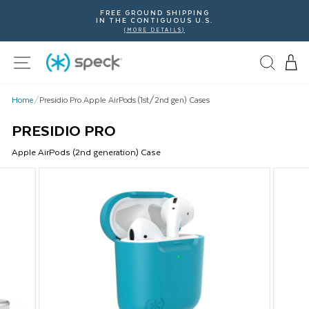
Skip
FREE GROUND SHIPPING
To
IN THE CONTIGUOUS U.S.
Content
(MORE DETAILS)
Site navigation
Home
/
Presidio Pro Apple AirPods (1st/2nd gen) Cases
PRESIDIO PRO
Apple
AirPods (2nd generation)
Case
This
is
a
carousel
with
product
images.
Use
Next
and
Previous