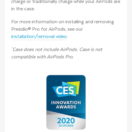
charge or traditionally charge while your AirPods are
in the case.
For more information on installing and removing
Presidio® Pro for AirPods, see our
installation/removal video
.
Case does not include AirPods. Case is not
*
compatible with AirPods Pro.