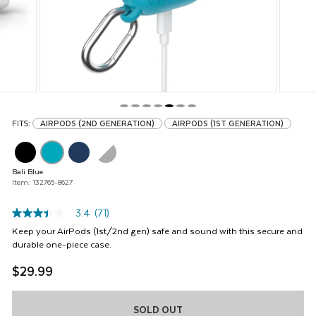
buttons
to
navigate,
or
jump
to
a
slide
with
FITS:
AIRPODS (2ND GENERATION)
AIRPODS (1ST GENERATION)
the
product
thumbnails.
Bali Blue
Item: 132765-8627
3.4
(71)
3.4
out
Keep your AirPods (1st/2nd gen) safe and sound with this secure and
of
durable one-piece case.
5
stars,
$29.99
average
rating
value.
Read
SOLD OUT