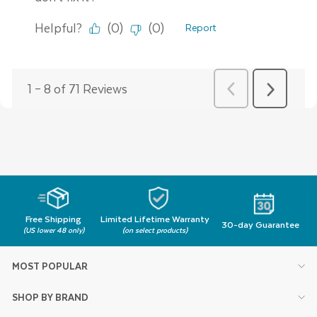
Free Shipping
Limited Lifetime Warranty
30-day Guarantee
(US lower 48 only)
(on select products)
MOST POPULAR
SHOP BY BRAND