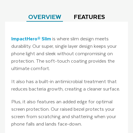
OVERVIEW
FEATURES
ImpactHero® Slim
is where slim design meets
durability. Our super, single layer design keeps your
phone light and sleek without compromising on
protection. The soft-touch coating provides the
ultimate comfort.
It also has a built-in antimicrobial treatment that
reduces bacteria growth, creating a cleaner surface.
Plus, it also features an added edge for optimal
screen protection. Our raised bezel protects your
screen from scratching and shattering when your
phone falls and lands face-down.