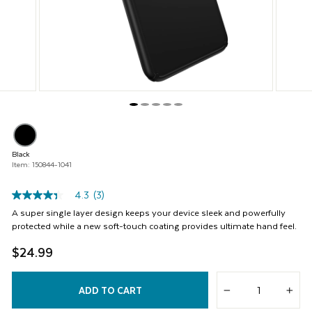
buttons
to
navigate,
or
jump
to
a
slide
with
the
product
thumbnails.
Black
Item: 150844-1041
4.3
(3)
4.3
out
A super single layer design keeps your device sleek and powerfully
of
protected while a new soft-touch coating provides ultimate hand feel.
5
stars,
$24.99
average
rating
value.
Read
ADD TO CART
−
+
3
Reviews.