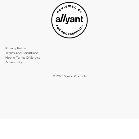
Privacy Policy
Terms And Conditions
Mobile Terms Of Service
Accessiblity
© 2026 Speck Products