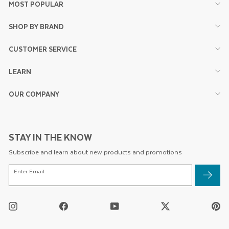
MOST POPULAR
SHOP BY BRAND
CUSTOMER SERVICE
LEARN
OUR COMPANY
STAY IN THE KNOW
Subscribe and learn about new products and promotions
ENTER
Enter Email
EMAIL
Instagram
Facebook
YouTube
Twitter
Pi
/
X