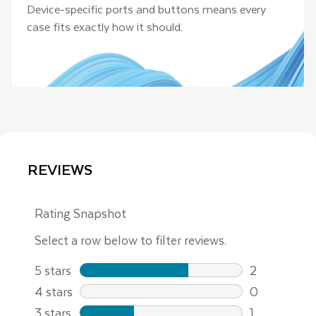
Device-specific ports and buttons means every
case fits exactly how it should.