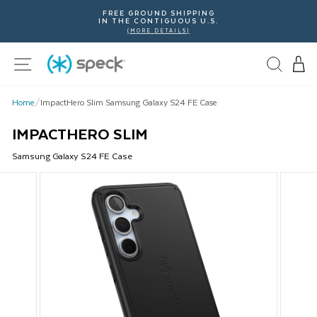
Skip
FREE GROUND SHIPPING
To
IN THE CONTIGUOUS U.S.
Content
(MORE DETAILS)
Site navigation
Home
/
ImpactHero Slim Samsung Galaxy S24 FE Case
IMPACTHERO SLIM
Samsung
Galaxy S24 FE
Case
This
is
a
carousel
with
product
images.
Use
Next
and
Previous