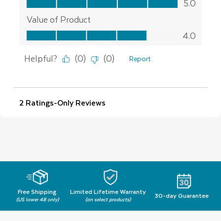
Free Shipping
Limited Lifetime Warranty
30-day Guarantee
(US lower 48 only)
(on select products)