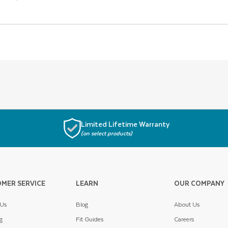
Limited Lifetime Warranty
(on select products)
MER SERVICE
LEARN
OUR COMPANY
 Us
Blog
About Us
g
Fit Guides
Careers