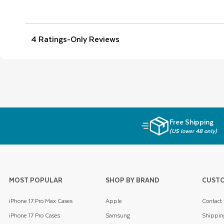
Free Shipping
(US lower 48 only)
MOST POPULAR
SHOP BY BRAND
CUSTO
iPhone 17 Pro Max Cases
Apple
Contact
iPhone 17 Pro Cases
Samsung
Shippin