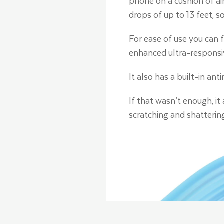
phone on a cushion of air
drops of up to 13 feet, 
For ease of use you can f
enhanced ultra-responsi
It also has a built-in an
If that wasn’t enough, it
scratching and shatterin