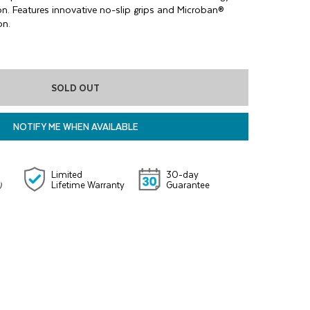
on. Features innovative no-slip grips and Microban®
on.
SOLD OUT
NOTIFY ME WHEN AVAILABLE
Limited
30-day
Lifetime Warranty
Guarantee
)