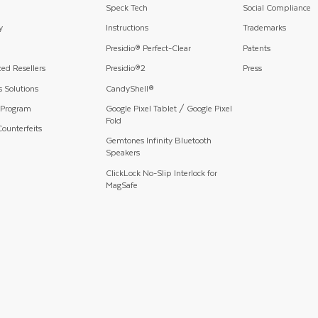
Speck Tech
Social Compliance
y
Instructions
Trademarks
Presidio® Perfect-Clear
Patents
ed Resellers
Presidio®2
Press
 Solutions
CandyShell®
 Program
Google Pixel Tablet / Google Pixel
Fold
ounterfeits
Gemtones Infinity Bluetooth
Speakers
ClickLock No-Slip Interlock for
MagSafe