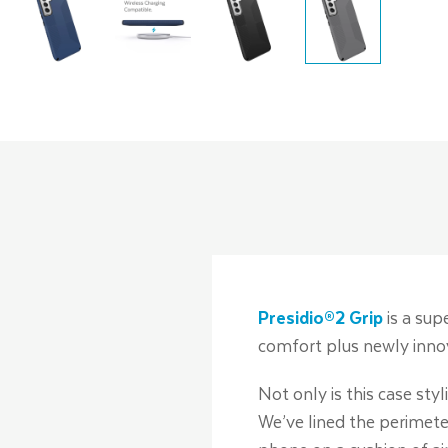
Presidio®2 Grip
is a sup
comfort plus newly innov
Not only is this case s
We’ve lined the perimete