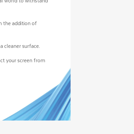
eal world to withstand
.
h the addition of
a cleaner surface.
ect your screen from