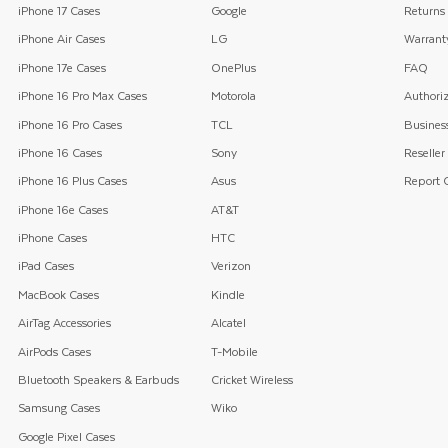
iPhone 17 Cases
Google
Returns
iPhone Air Cases
LG
Warrant
iPhone 17e Cases
OnePlus
FAQ
iPhone 16 Pro Max Cases
Motorola
Authoriz
iPhone 16 Pro Cases
TCL
Business
iPhone 16 Cases
Sony
Reseller
iPhone 16 Plus Cases
Asus
Report C
iPhone 16e Cases
AT&T
iPhone Cases
HTC
iPad Cases
Verizon
MacBook Cases
Kindle
AirTag Accessories
Alcatel
AirPods Cases
T-Mobile
Bluetooth Speakers & Earbuds
Cricket Wireless
Samsung Cases
Wiko
Google Pixel Cases