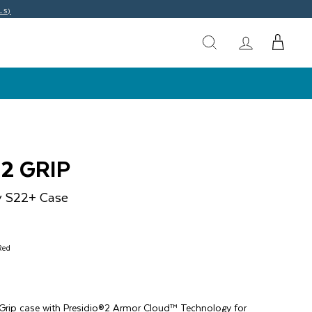
LS)
2 GRIP
y S22+
Case
Red
 Grip case with Presidio®2 Armor Cloud™ Technology for