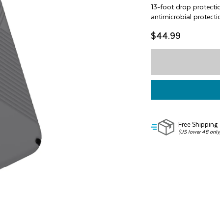
of
13-foot drop protecti
5
antimicrobial protecti
stars,
average
$44.99
rating
value.
Read
5
Reviews.
Same
page
link.
Free Shipping
(US lower 48 only