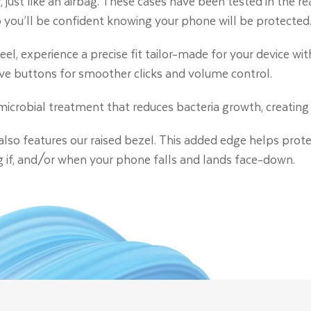
, just like an airbag. These cases have been tested in the r
so you’ll be confident knowing your phone will be protected
eel, experience a precise fit tailor-made for your device wit
ve buttons for smoother clicks and volume control.
timicrobial treatment that reduces bacteria growth, creating 
 also features our raised bezel. This added edge helps prot
g if, and/or when your phone falls and lands face-down.