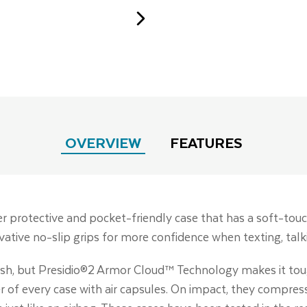
OVERVIEW
FEATURES
er protective and pocket-friendly case that has a soft-touc
ative no-slip grips for more confidence when texting, talki
tylish, but Presidio®2 Armor Cloud™ Technology makes it t
r of every case with air capsules. On impact, they compre