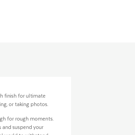
h finish for ultimate
ng, or taking photos.
ough for rough moments.
ss and suspend your