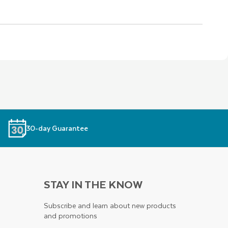
30-day Guarantee
STAY IN THE KNOW
Subscribe and learn about new products
and promotions