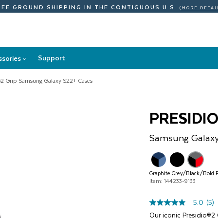
REE GROUND SHIPPING
IN THE CONTIGUOUS U.S.
(MORE DETAI
Support
ssories
>
Accessories
submenu
io2 Grip Samsung Galaxy S22+ Cases
PRESIDIO
Samsung
Galax
Graphite Grey/Black/Bold 
Item: 144233-9133
5.0
(5)
5.0
out
Our iconic Presidio®2