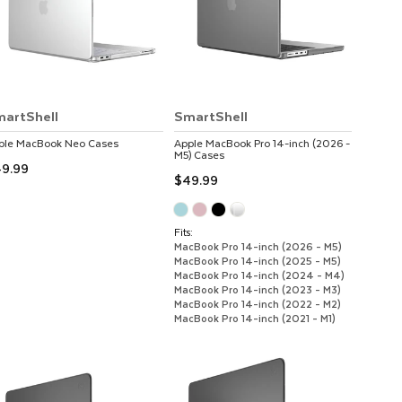
artShell
SmartShell
ple
MacBook Neo
Cases
Apple
MacBook Pro 14-inch (2026 -
M5)
Cases
9.99
$49.99
Fits:
MacBook Pro 14-inch (2026 - M5)
MacBook Pro 14-inch (2025 - M5)
MacBook Pro 14-inch (2024 - M4)
MacBook Pro 14-inch (2023 - M3)
MacBook Pro 14-inch (2022 - M2)
MacBook Pro 14-inch (2021 - M1)