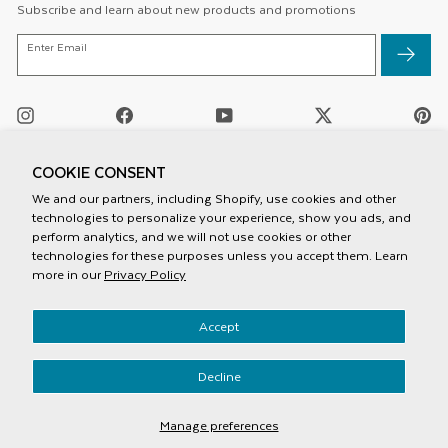
Subscribe and learn about new products and promotions
ENTER
Enter Email
EMAIL
Instagram
Facebook
YouTube
Twitter
Pi
/
X
COOKIE CONSENT
We and our partners, including Shopify, use cookies and other
technologies to personalize your experience, show you ads, and
perform analytics, and we will not use cookies or other
technologies for these purposes unless you accept them. Learn
more in our
Privacy Policy
Privacy Policy
Accept
Terms And Conditions
Mobile Terms Of Service
Accessiblity
Decline
© 2026 Speck Products
Manage preferences