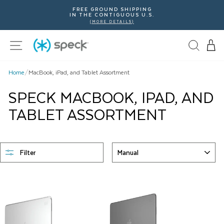
Skip
FREE GROUND SHIPPING
To
IN THE CONTIGUOUS U.S.
Content
(MORE DETAILS)
Site navigation
Home
/
MacBook, iPad, and Tablet Assortment
SPECK MACBOOK, IPAD, AND
TABLET ASSORTMENT
SORT
Filter