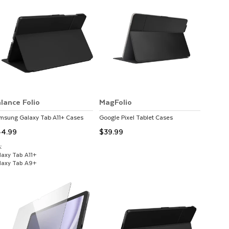
lance Folio
MagFolio
msung
Galaxy Tab A11+
Cases
Google
Pixel Tablet
Cases
4.99
$39.99
:
laxy Tab A11+
laxy Tab A9+