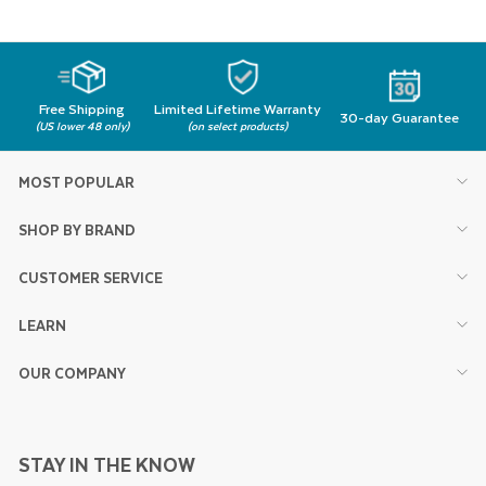
Free Shipping
Limited Lifetime Warranty
30-day Guarantee
(US lower 48 only)
(on select products)
MOST POPULAR
SHOP BY BRAND
CUSTOMER SERVICE
LEARN
OUR COMPANY
STAY IN THE KNOW