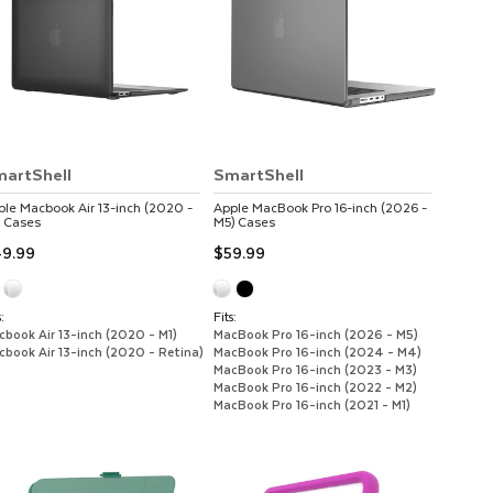
artShell
SmartShell
ple
Macbook Air 13-inch (2020 -
Apple
MacBook Pro 16-inch (2026 -
Cases
M5)
Cases
9.99
$59.99
:
Fits:
cbook Air 13-inch (2020 - M1)
MacBook Pro 16-inch (2026 - M5)
cbook Air 13-inch (2020 - Retina)
MacBook Pro 16-inch (2024 - M4)
MacBook Pro 16-inch (2023 - M3)
MacBook Pro 16-inch (2022 - M2)
MacBook Pro 16-inch (2021 - M1)