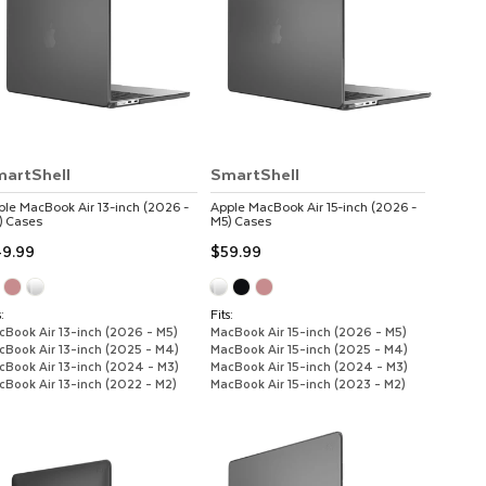
artShell
SmartShell
ple
MacBook Air 13-inch (2026 -
Apple
MacBook Air 15-inch (2026 -
)
Cases
M5)
Cases
9.99
$59.99
:
Fits:
cBook Air 13-inch (2026 - M5)
MacBook Air 15-inch (2026 - M5)
cBook Air 13-inch (2025 - M4)
MacBook Air 15-inch (2025 - M4)
cBook Air 13-inch (2024 - M3)
MacBook Air 15-inch (2024 - M3)
cBook Air 13-inch (2022 - M2)
MacBook Air 15-inch (2023 - M2)