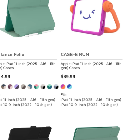
lance Folio
CASE-E RUN
ple
iPad 11-inch (2025 - A16 - 11th
Apple
iPad 11-inch (2025 - A16 - 11th
n)
Cases
gen)
Cases
4.99
$39.99
:
Fits:
d 11-inch (2025 - A16 - 11th gen)
iPad 11-inch (2025 - A16 - 11th gen)
ad 10.9-inch (2022 - 10th gen)
iPad 10.9-inch (2022 - 10th gen)