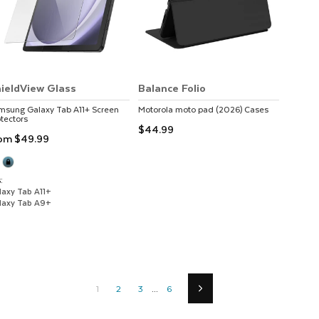
ieldView Glass
Balance Folio
msung
Galaxy Tab A11+
Screen
Motorola
moto pad (2026)
Cases
tectors
$44.99
rom
$49.99
:
laxy Tab A11+
laxy Tab A9+
1
2
3
...
6
Next