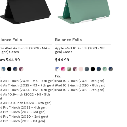
lance Folio
Balance Folio
ple
iPad Air 11-inch (2026 - M4 -
Apple
iPad 10.2-inch (2021 - 9th
h gen)
Cases
gen)
Cases
rom
$44.99
$44.99
:
Fits:
d Air 11-inch (2026 - M4 - 8th gen)
iPad 10.2-inch (2021 - 9th gen)
d Air 11-inch (2025 - M3 - 7th gen)
iPad 10.2-inch (2020 - 8th gen)
d Air 11-inch (2024 - M2 - 6th gen)
iPad 10.2-inch (2019 - 7th gen)
d Air 10.9-inch (2022 - M1 - 5th
n)
ad Air 10.9-inch (2020 - 4th gen)
d Pro 11-inch (2022 - 4th gen)
d Pro 11-inch (2021 - 3rd gen)
d Pro 11-inch (2020 - 2nd gen)
d Pro 11-inch (2018 - 1st gen)