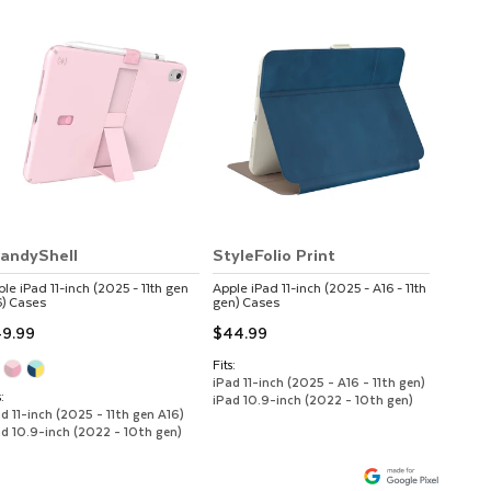
andyShell
StyleFolio Print
ple
iPad 11-inch (2025 - 11th gen
Apple
iPad 11-inch (2025 - A16 - 11th
)
Cases
gen)
Cases
9.99
$44.99
Fits:
iPad 11-inch (2025 - A16 - 11th gen)
:
iPad 10.9-inch (2022 - 10th gen)
d 11-inch (2025 - 11th gen A16)
ad 10.9-inch (2022 - 10th gen)