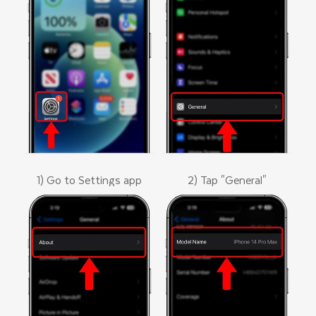
1) Go to Settings app
2) Tap "General"