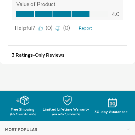
Free Shipping
Limited Lifetime Warranty
30-day Guarantee
(US lower 48 only)
(on select products)
MOST POPULAR