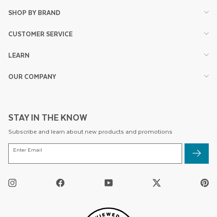
SHOP BY BRAND
CUSTOMER SERVICE
LEARN
OUR COMPANY
STAY IN THE KNOW
Subscribe and learn about new products and promotions
ENTER
Enter Email
EMAIL
Instagram
Facebook
YouTube
Twitter
Pi
/
X