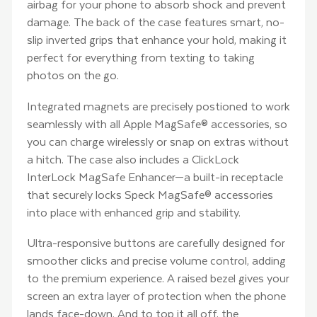
airbag for your phone to absorb shock and prevent
damage. The back of the case features smart, no-
slip inverted grips that enhance your hold, making it
perfect for everything from texting to taking
photos on the go.
Integrated magnets are precisely postioned to work
seamlessly with all Apple MagSafe® accessories, so
you can charge wirelessly or snap on extras without
a hitch. The case also includes a ClickLock
InterLock MagSafe Enhancer—a built-in receptacle
that securely locks Speck MagSafe® accessories
into place with enhanced grip and stability.
Ultra-responsive buttons are carefully designed for
smoother clicks and precise volume control, adding
to the premium experience. A raised bezel gives your
screen an extra layer of protection when the phone
lands face-down. And to top it all off, the