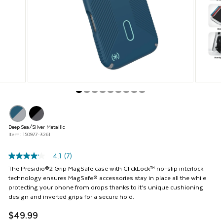
and
Previous
buttons
to
navigate,
or
jump
to
a
slide
with
the
product
thumbnails.
Deep Sea/Silver Metallic
Item: 150977-3261
4.1
(7)
4.1
out
The Presidio®2 Grip MagSafe case with ClickLock™ no-slip interlock
of
technology ensures MagSafe® accessories stay in place all the while
5
protecting your phone from drops thanks to it’s unique cushioning
stars,
design and inverted grips for a secure hold.
average
rating
$49.99
value.