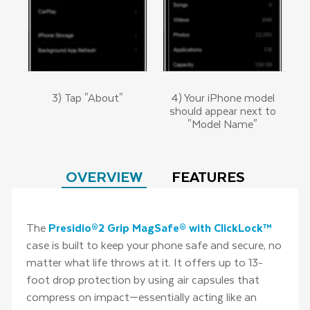
3) Tap "About"
4) Your iPhone model
should appear next to
"Model Name"
OVERVIEW
FEATURES
The
Presidio®2 Grip MagSafe® with ClickLock™
case is built to keep your phone safe and secure, no
matter what life throws at it. It offers up to 13-
foot drop protection by using air capsules that
compress on impact—essentially acting like an