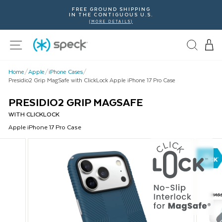
Skip
FREE GROUND SHIPPING
To
IN THE CONTIGUOUS U.S.
Content
(MORE DETAILS)
Site navigation
Home
/
Apple
/
iPhone Cases
/
Presidio2 Grip MagSafe with ClickLock Apple iPhone 17 Pro Case
PRESIDIO2 GRIP MAGSAFE
WITH CLICKLOCK
Apple
iPhone 17 Pro
Case
This
is
a
carousel
with
product
images.
Use
Next