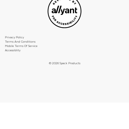
Privacy Policy
Terms And Conditions
Mobile Terms Of Service
Accessiblity
© 2026 Speck Products