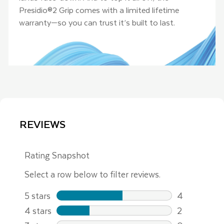
Presidio®2 Grip comes with a limited lifetime
warranty—so you can trust it’s built to last.