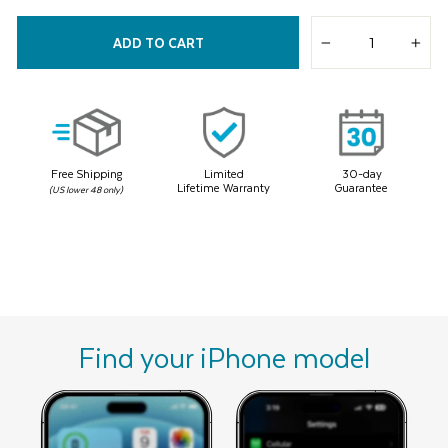
Read
7
Reviews.
ADD TO CART
Same
−
+
page
link.
Free Shipping
Limited
30-day
Lifetime Warranty
Guarantee
(US lower 48 only)
Find your iPhone model