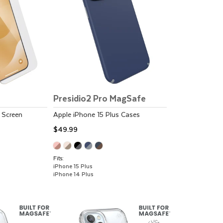
Presidio2 Pro MagSafe
Screen
Apple
iPhone 15 Plus
Cases
$49.99
Fits:
iPhone 15 Plus
iPhone 14 Plus