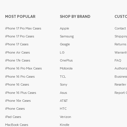
MOST POPULAR
SHOP BY BRAND
CUSTO
iPhone 17 Pro Max Cases
Apple
Contact
iPhone 17 Pro Cases
Samsung
Shippin
iPhone 17 Cases
Google
Returns
iPhone Air Cases
LG
Warrant
iPhone 17e Cases
OnePlus
FAQ
iPhone 16 Pro Max Cases
Motorola
Authoriz
iPhone 16 Pro Cases
TCL
Business
iPhone 16 Cases
Sony
Reseller
iPhone 16 Plus Cases
Asus
Report C
iPhone 16e Cases
AT&T
iPhone Cases
HTC
iPad Cases
Verizon
MacBook Cases
Kindle