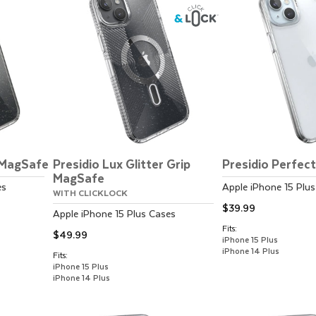
r MagSafe
Presidio Lux Glitter Grip
Presidio Perfec
MagSafe
es
Apple
iPhone 15 Plus
WITH CLICKLOCK
$39.99
Apple
iPhone 15 Plus
Cases
Fits:
$49.99
iPhone 15 Plus
iPhone 14 Plus
Fits:
iPhone 15 Plus
iPhone 14 Plus