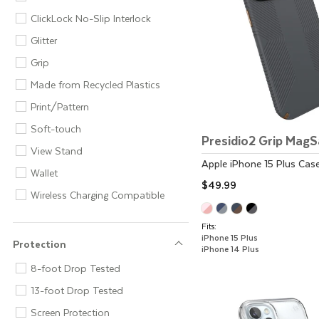
ClickLock No-Slip Interlock
Glitter
Grip
Made from Recycled Plastics
Print/Pattern
Soft-touch
Presidio2 Grip Mag
View Stand
Apple
iPhone 15 Plus
Cas
Wallet
$49.99
Wireless Charging Compatible
Fits:
iPhone 15 Plus
Protection
iPhone 14 Plus
Protection
8-foot Drop Tested
13-foot Drop Tested
Screen Protection