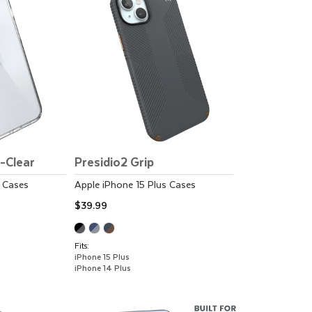
t-Clear
Presidio2 Grip
Cases
Apple
iPhone 15 Plus
Cases
$39.99
Fits:
iPhone 15 Plus
iPhone 14 Plus