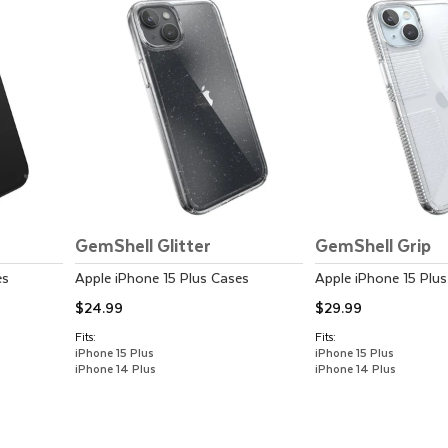
GemShell Glitter
GemShell Grip
es
Apple
iPhone 15 Plus
Cases
Apple
iPhone 15 Plus
$24.99
$29.99
Fits:
Fits:
iPhone 15 Plus
iPhone 15 Plus
iPhone 14 Plus
iPhone 14 Plus