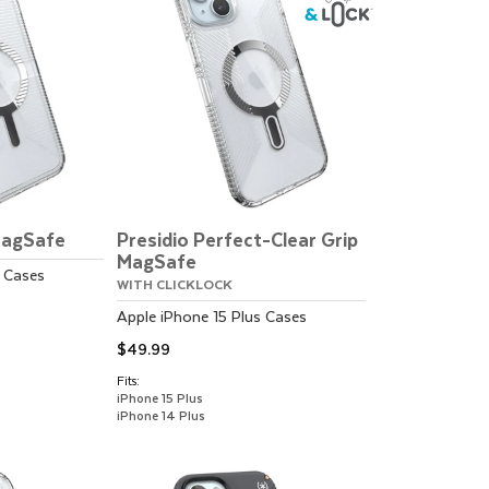
MagSafe
Presidio Perfect-Clear Grip
MagSafe
Cases
WITH CLICKLOCK
Apple
iPhone 15 Plus
Cases
$49.99
Fits:
iPhone 15 Plus
iPhone 14 Plus