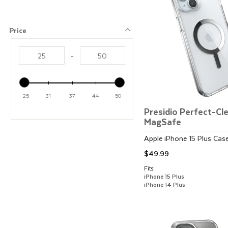
Price
Price
-
25
31
37
44
50
Presidio Perfect-Cl
MagSafe
Apple
iPhone 15 Plus
Cas
$49.99
Fits:
iPhone 15 Plus
iPhone 14 Plus