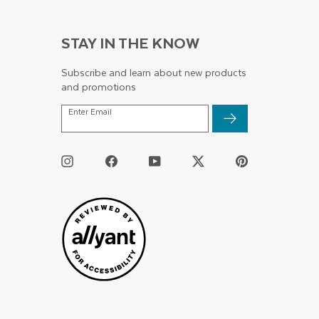
STAY IN THE KNOW
Subscribe and learn about new products
and promotions
ENTER
Enter Email
EMAIL
Instagram
Facebook
YouTube
Twitter
Pinterest
/
X