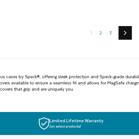
1
2
3
Next
us cases by Speck®, offering sleek protection and Speck-grade durabil
covers available to ensure a seamless fit and allows for MagSafe char
covers that grip and are uniquely you.
Limited Lifetime Warranty
(on select products)