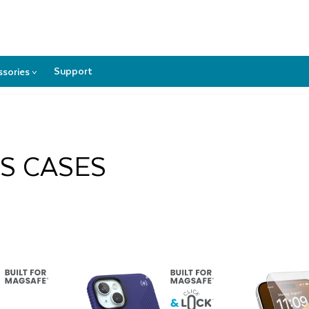
REE GROUND SHIPPING
IN THE CONTIGUOUS U.S.
(MORE DETAI
Support
ssories
>
Accessories
submenu
US CASES