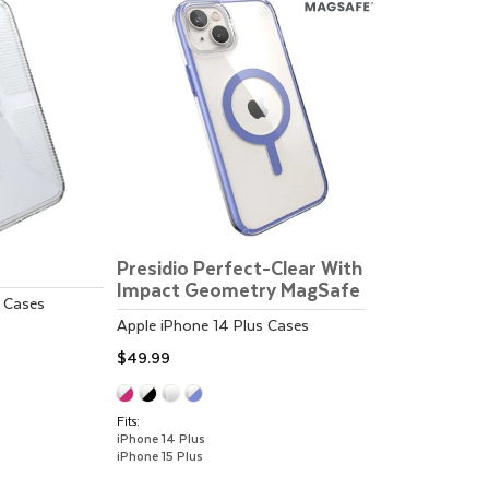
Presidio Perfect-Clear With
Impact Geometry MagSafe
Cases
Apple
iPhone 14 Plus
Cases
$49.99
Fits:
iPhone 14 Plus
iPhone 15 Plus