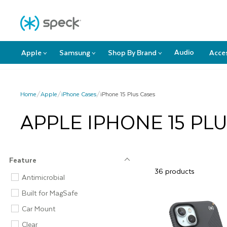
Skip
F
To
Content
Audio
Apple
Samsung
Shop By Brand
Acce
>
>
>
Apple
Samsung
Shop
submenu
submenu
By
Brand
submenu
Home
/
Apple
/
iPhone Cases
/
iPhone 15 Plus Cases
APPLE IPHONE 15 PL
Feature
36 products
Feature
Antimicrobial
Built for MagSafe
Car Mount
Clear