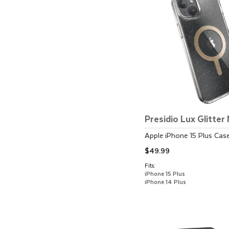
Presidio Lux Glitte
Apple
iPhone 15 Plus
Cas
$49.99
Fits:
iPhone 15 Plus
iPhone 14 Plus