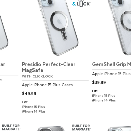
ear
Presidio Perfect-Clear
GemShell Grip 
MagSafe
Apple
iPhone 15 Plus
WITH CLICKLOCK
es
$39.99
Apple
iPhone 15 Plus
Cases
Fits:
$49.99
iPhone 15 Plus
iPhone 14 Plus
Fits:
iPhone 15 Plus
iPhone 14 Plus