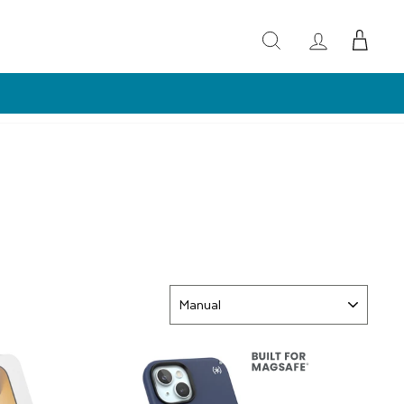
LS)
SORT