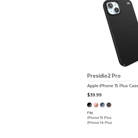
Presidio2 Pro
Apple
iPhone 15 Plus
Cas
$39.99
Fits:
iPhone 15 Plus
iPhone 14 Plus