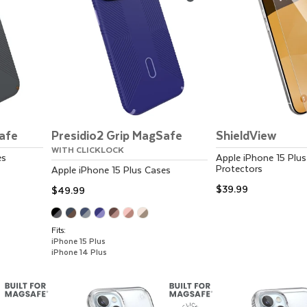
Safe
Presidio2 Grip MagSafe
ShieldView
WITH CLICKLOCK
es
Apple
iPhone 15 Plus
Protectors
Apple
iPhone 15 Plus
Cases
$39.99
$49.99
Fits:
iPhone 15 Plus
iPhone 14 Plus