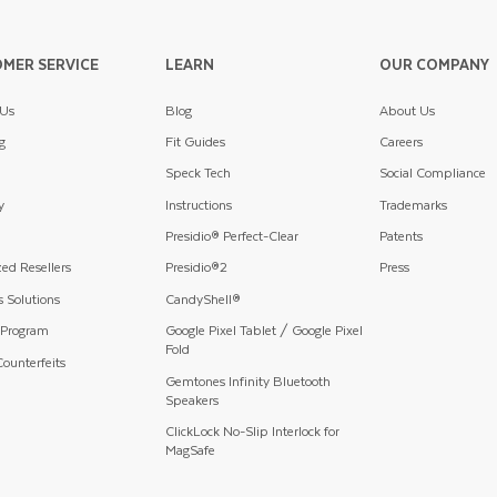
MER SERVICE
LEARN
OUR COMPANY
 Us
Blog
About Us
g
Fit Guides
Careers
Speck Tech
Social Compliance
y
Instructions
Trademarks
Presidio® Perfect-Clear
Patents
ed Resellers
Presidio®2
Press
 Solutions
CandyShell®
 Program
Google Pixel Tablet / Google Pixel
Fold
ounterfeits
Gemtones Infinity Bluetooth
Speakers
ClickLock No-Slip Interlock for
MagSafe