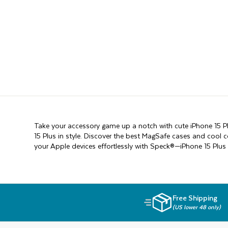
Take your accessory game up a notch with cute iPhone 15 Pl
15 Plus in style. Discover the best MagSafe cases and cool 
your Apple devices effortlessly with Speck®—iPhone 15 Plus 
Free Shipping
(US lower 48 only)