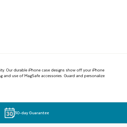
ity. Our durable iPhone case designs show off your iPhone
ging and use of MagSafe accessories. Guard and personalize
30-day Guarantee