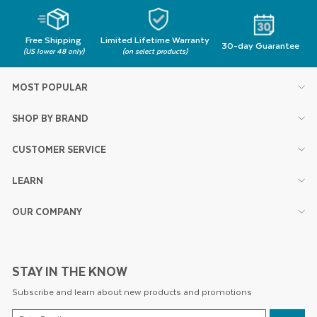
Free Shipping
Limited Lifetime Warranty
30-day Guarantee
(US lower 48 only)
(on select products)
MOST POPULAR
SHOP BY BRAND
CUSTOMER SERVICE
LEARN
OUR COMPANY
STAY IN THE KNOW
Subscribe and learn about new products and promotions
ENTER