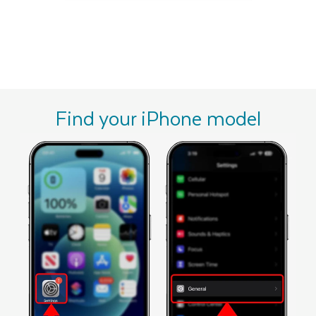
Find your iPhone model