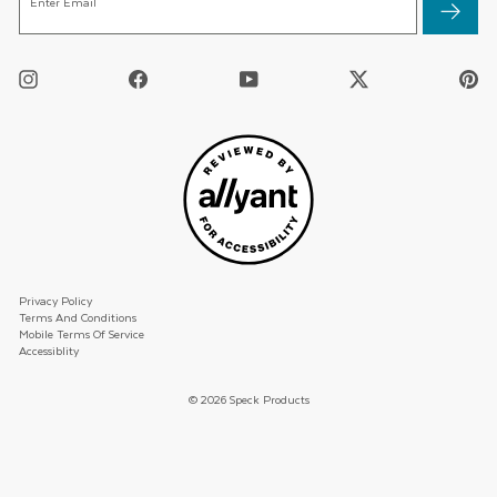
Enter Email
EMAIL
Instagram
Facebook
YouTube
Twitter
Pi
/
X
Privacy Policy
Terms And Conditions
Mobile Terms Of Service
Accessiblity
© 2026 Speck Products