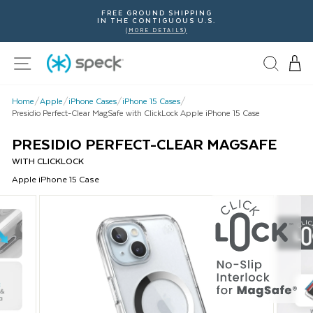
Skip
FREE GROUND SHIPPING
To
IN THE CONTIGUOUS U.S.
Content
(MORE DETAILS)
Site navigation
Home
/
Apple
/
iPhone Cases
/
iPhone 15 Cases
/
Presidio Perfect-Clear MagSafe with ClickLock Apple iPhone 15 Case
PRESIDIO PERFECT-CLEAR MAGSAFE
WITH CLICKLOCK
Apple
iPhone 15
Case
This
is
a
carousel
with
product
images.
Use
Next