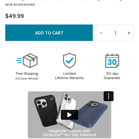
and accessories.
$49.99
ADD TO CART
−
+
Free Shipping
Limited
30-day
Lifetime Warranty
Guarantee
(US lower 48 only)