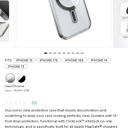
and
Previous
buttons
to
navigate,
or
jump
to
a
slide
with
FITS:
IPHONE 15
IPHONE 17E
IPHONE 16E
IPHONE 14
the
IPHONE 13
product
thumbnails.
Clear/Chrome
Item: 150441-3199
(0)
No
rating
Our iconic clear protective case that resists discoloration and
value
scratching to keep your case looking perfectly clear. Durable with 13-
Same
foot drop protection, functional with ClickLock™ interlock no-slip
page
technology, and is specifically built for all Apple MagSafe® chargers
link.