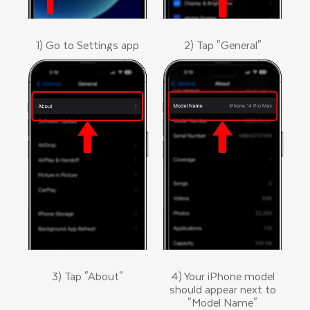
1) Go to Settings app
2) Tap "General"
3) Tap "About"
4) Your iPhone model
should appear next to
"Model Name"