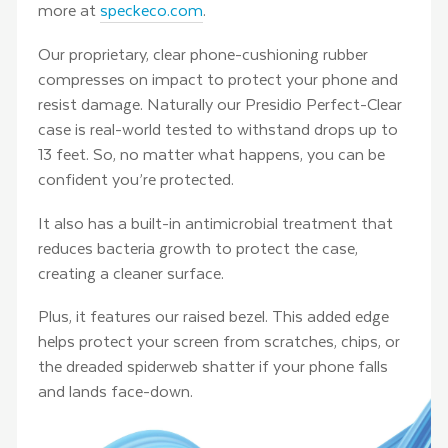
more at
speckeco.com
.
Our proprietary, clear phone-cushioning rubber
compresses on impact to protect your phone and
resist damage. Naturally our Presidio Perfect-Clear
case is real-world tested to withstand drops up to
13 feet. So, no matter what happens, you can be
confident you’re protected.
It also has a built-in antimicrobial treatment that
reduces bacteria growth to protect the case,
creating a cleaner surface.
Plus, it features our raised bezel. This added edge
helps protect your screen from scratches, chips, or
the dreaded spiderweb shatter if your phone falls
and lands face-down.