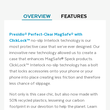
OVERVIEW
FEATURES
Presidio® Perfect-Clear MagSafe® with
ClickLock™
no-slip Interlock technology is our
most protective case that we’ve ever designed. Our
innovative new technology allowed us to create a
case that enhances MagSafe® Speck products.
ClickLock™ Interlock no-slip technology has a bolt
that locks accessories onto your phone or your
phone into place creating less friction and therefore
less chance of slippage.
Not only is this case chic, but also now made with
50% recycled plastics, lessening our carbon
footprint in our devotion to help the planet. Learn