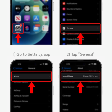
1) Go to Settings app
2) Tap "General"