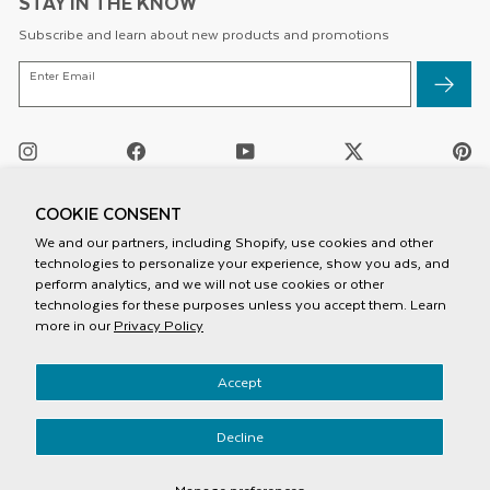
STAY IN THE KNOW
Subscribe and learn about new products and promotions
ENTER
Enter Email
EMAIL
Instagram
Facebook
YouTube
Twitter
Pi
/
X
COOKIE CONSENT
We and our partners, including Shopify, use cookies and other
technologies to personalize your experience, show you ads, and
perform analytics, and we will not use cookies or other
technologies for these purposes unless you accept them. Learn
more in our
Privacy Policy
Privacy Policy
Accept
Terms And Conditions
Mobile Terms Of Service
Accessiblity
Decline
© 2026 Speck Products