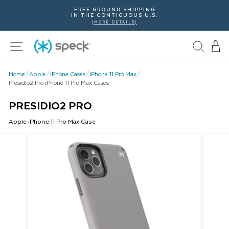
Skip
FREE GROUND SHIPPING
To
IN THE CONTIGUOUS U.S.
Content
(MORE DETAILS)
Site navigation
Home
/
Apple
/
iPhone Cases
/
iPhone 11 Pro Max
/
Presidio2 Pro iPhone 11 Pro Max Cases
PRESIDIO2 PRO
Apple
iPhone 11 Pro Max
Case
This
is
a
carousel
with
product
images.
Use
Next
and