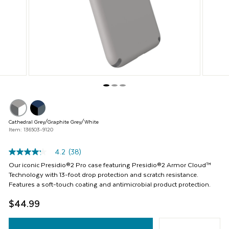
Previous
buttons
to
navigate,
or
jump
to
a
slide
with
the
product
thumbnails.
Cathedral Grey/Graphite Grey/White
Item: 136503-9120
4.2
(38)
4.2
out
Our iconic Presidio®2 Pro case featuring Presidio®2 Armor Cloud™
of
Technology with 13-foot drop protection and scratch resistance.
5
Features a soft-touch coating and antimicrobial product protection.
stars,
average
$44.99
rating
value.
Read