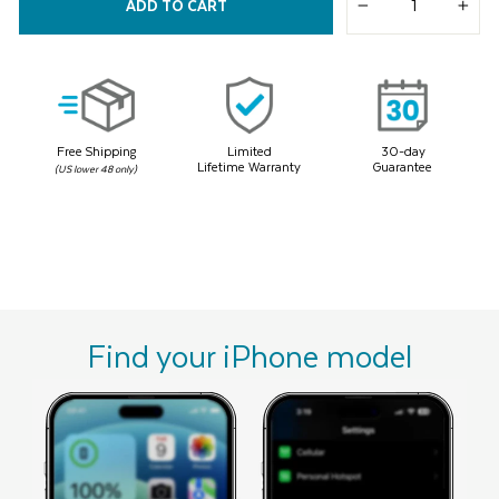
38
ADD TO CART
Reviews.
−
+
Same
page
link.
Free Shipping
Limited
30-day
Lifetime Warranty
Guarantee
(US lower 48 only)
Find your iPhone model