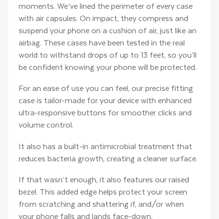
moments. We’ve lined the perimeter of every case
with air capsules. On impact, they compress and
suspend your phone on a cushion of air, just like an
airbag. These cases have been tested in the real
world to withstand drops of up to 13 feet, so you’ll
be confident knowing your phone will be protected.
For an ease of use you can feel, our precise fitting
case is tailor-made for your device with enhanced
ultra-responsive buttons for smoother clicks and
volume control.
It also has a built-in antimicrobial treatment that
reduces bacteria growth, creating a cleaner surface.
If that wasn’t enough, it also features our raised
bezel. This added edge helps protect your screen
from scratching and shattering if, and/or when
your phone falls and lands face-down.