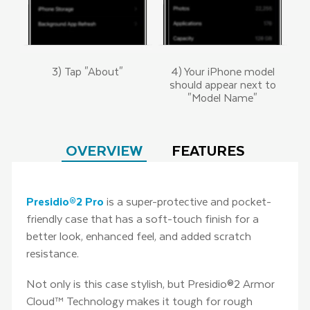
3) Tap "About"
4) Your iPhone model
should appear next to
"Model Name"
OVERVIEW
FEATURES
Presidio®2 Pro
is a super-protective and pocket-
friendly case that has a soft-touch finish for a
better look, enhanced feel, and added scratch
resistance.
Not only is this case stylish, but Presidio®2 Armor
Cloud™ Technology makes it tough for rough