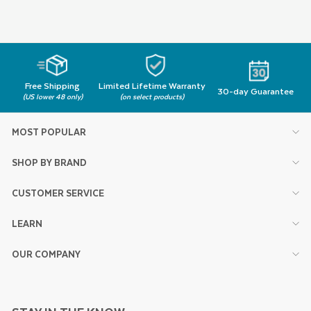
Free Shipping
Limited Lifetime Warranty
30-day Guarantee
(US lower 48 only)
(on select products)
MOST POPULAR
SHOP BY BRAND
CUSTOMER SERVICE
LEARN
OUR COMPANY