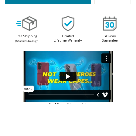
Same
page
link.
Free Shipping
Limited
30-day
Lifetime Warranty
Guarantee
(US lower 48 only)