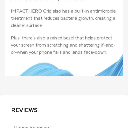
IMPACTHERO Grip also has a built-in antimicrobial
treatment that reduces bacteria growth, creating a
cleaner surface.
Plus, there’s also a raised bezel that helps protect
your screen from scratching and shattering if-and-
or-when your phone falls and lands face-down.