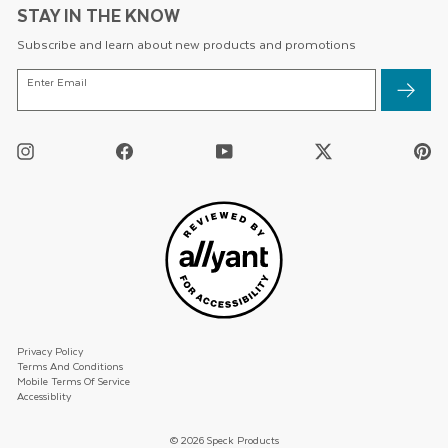
STAY IN THE KNOW
Subscribe and learn about new products and promotions
ENTER
Enter Email
EMAIL
Instagram
Facebook
YouTube
Twitter
Pi
/
X
Privacy Policy
Terms And Conditions
Mobile Terms Of Service
Accessiblity
© 2026 Speck Products