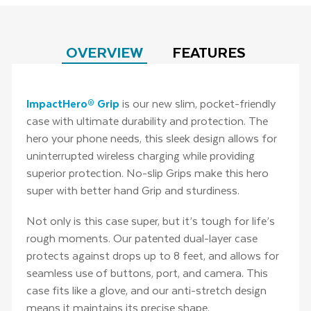
OVERVIEW
FEATURES
ImpactHero® Grip
is our new slim, pocket-friendly
case with ultimate durability and protection. The
hero your phone needs, this sleek design allows for
uninterrupted wireless charging while providing
superior protection. No-slip Grips make this hero
super with better hand Grip and sturdiness.
Not only is this case super, but it’s tough for life’s
rough moments. Our patented dual-layer case
protects against drops up to 8 feet, and allows for
seamless use of buttons, port, and camera. This
case fits like a glove, and our anti-stretch design
means it maintains its precise shape.