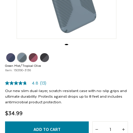
buttons
to
navigate,
or
jump
to
a
slide
with
the
product
thumbnails.
Green Mist/Tropical Olive
Item: 150390-3136
4.8
(13)
4.8
out
Our new slim dual-layer, scratch-resistant case with no-slip grips and
of
ultimate durability. Protects against drops up to 8 feet and includes
5
antimicrobial product protection.
stars,
average
$34.99
rating
value.
Read
13
ADD TO CART
Reviews.
−
+