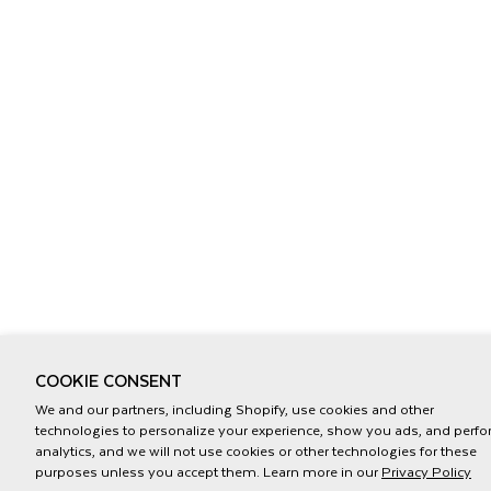
COOKIE CONSENT
We and our partners, including Shopify, use cookies and other
technologies to personalize your experience, show you ads, and perf
analytics, and we will not use cookies or other technologies for these
purposes unless you accept them. Learn more in our
Privacy Policy