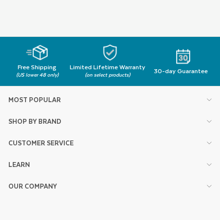
Free Shipping
Limited Lifetime Warranty
30-day Guarantee
(US lower 48 only)
(on select products)
MOST POPULAR
SHOP BY BRAND
CUSTOMER SERVICE
LEARN
OUR COMPANY