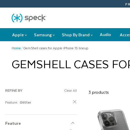
Skip
F
To
Content
Audio
Apple
Samsung
Shop By Brand
Acce
>
>
>
Apple
Samsung
Shop
submenu
submenu
By
Home
/
GemShell cases for Apple iPhone 15 lineup
Brand
submenu
GEMSHELL CASES FOR
REFINE BY
Clear All
3 products
Feature:
Glitter
Feature