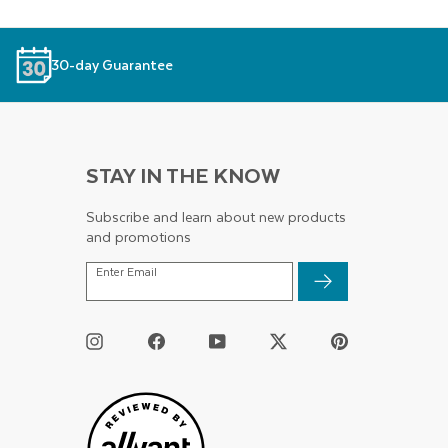
30-day Guarantee
STAY IN THE KNOW
Subscribe and learn about new products
and promotions
ENTER
Enter Email
EMAIL
Instagram
Facebook
YouTube
Twitter
Pinterest
/
X