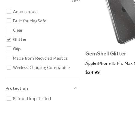
Clear
Feature
Antimicrobial
Built for MagSafe
Clear
Glitter
Grip
GemShell Glitter
Made from Recycled Plastics
Apple
iPhone 15 Pro Max
Wireless Charging Compatible
$24.99
Protection
Protection
8-foot Drop Tested