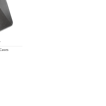
r
Cases