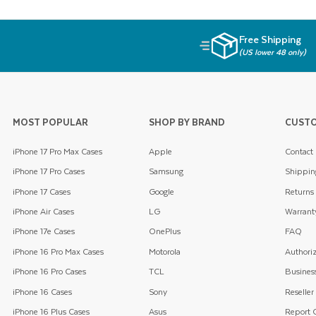
Free Shipping
(US lower 48 only)
MOST POPULAR
SHOP BY BRAND
CUSTO
iPhone 17 Pro Max Cases
Apple
Contact
iPhone 17 Pro Cases
Samsung
Shippin
iPhone 17 Cases
Google
Returns
iPhone Air Cases
LG
Warrant
iPhone 17e Cases
OnePlus
FAQ
iPhone 16 Pro Max Cases
Motorola
Authoriz
iPhone 16 Pro Cases
TCL
Business
iPhone 16 Cases
Sony
Reseller
iPhone 16 Plus Cases
Asus
Report C