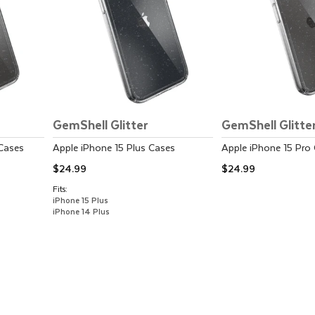
GemShell Glitter
GemShell Glitte
Cases
Apple
iPhone 15 Plus
Cases
Apple
iPhone 15 Pro
$24.99
$24.99
Fits:
iPhone 15 Plus
iPhone 14 Plus