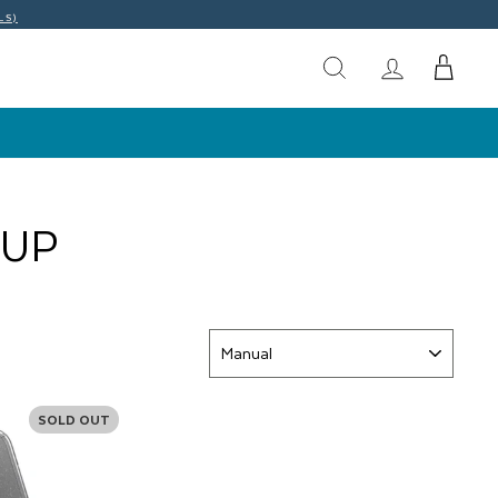
LS)
EUP
SORT
SOLD OUT