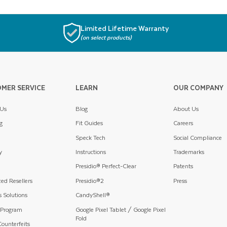
Limited Lifetime Warranty
(on select products)
MER SERVICE
LEARN
OUR COMPANY
 Us
Blog
About Us
g
Fit Guides
Careers
Speck Tech
Social Compliance
y
Instructions
Trademarks
Presidio® Perfect-Clear
Patents
ed Resellers
Presidio®2
Press
 Solutions
CandyShell®
 Program
Google Pixel Tablet / Google Pixel
Fold
ounterfeits