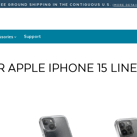
REE GROUND SHIPPING
IN THE CONTIGUOUS U.S.
(MORE DETAI
Support
ssories
>
Accessories
submenu
 APPLE IPHONE 15 LIN