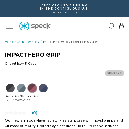
Skip
FREE GROUND SHIPPING
To
IN THE CONTIGUOUS U.S.
Content
(MORE DETAILS)
Site navigation
Home
/
Cricket Wireless
/
ImpactHero Grip Cricket Icon 5 Cases
IMPACTHERO GRIP
Cricket
Icon 5
Case
SOLD OUT
This
is
a
Rusty Red/Currant Red
carousel
Item: 150470-3137
with
product
(0)
images.
No
rating
Use
Our new slim dual-layer, scratch-resistant case with no-slip grips and
value
Next
ultimate durability. Protects against drops up to 8 feet and includes
Same