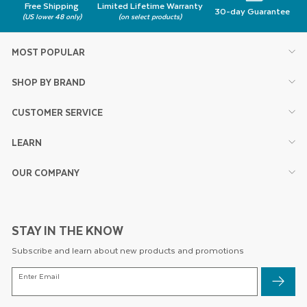
Free Shipping
Limited Lifetime Warranty
30-day Guarantee
(US lower 48 only)
(on select products)
MOST POPULAR
SHOP BY BRAND
CUSTOMER SERVICE
LEARN
OUR COMPANY
STAY IN THE KNOW
Subscribe and learn about new products and promotions
ENTER
Enter Email
EMAIL