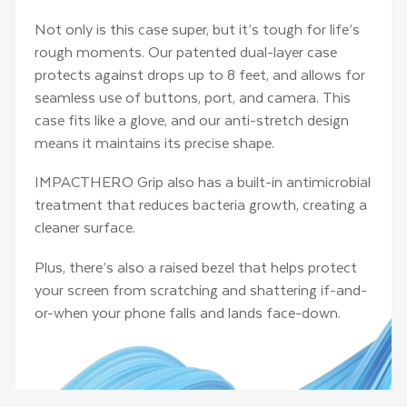
Not only is this case super, but it’s tough for life’s
rough moments. Our patented dual-layer case
protects against drops up to 8 feet, and allows for
seamless use of buttons, port, and camera. This
case fits like a glove, and our anti-stretch design
means it maintains its precise shape.
IMPACTHERO Grip also has a built-in antimicrobial
treatment that reduces bacteria growth, creating a
cleaner surface.
Plus, there’s also a raised bezel that helps protect
your screen from scratching and shattering if-and-
or-when your phone falls and lands face-down.