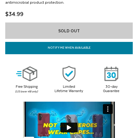
and
antimicrobial product protection.
page
Previous
link.
$34.99
buttons
to
navigate,
or
SOLD OUT
jump
to
a
NOTIFY ME WHEN AVAILABLE
slide
with
the
product
thumbnails.
Free Shipping
Limited
30-day
Lifetime Warranty
Guarantee
(US lower 48 only)