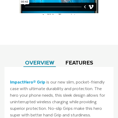
OVERVIEW
FEATURES
ImpactHero® Grip
is our new slim, pocket-friendly
case with ultimate durability and protection. The
hero your phone needs, this sleek design allows for
uninterrupted wireless charging while providing
superior protection. No-slip Grips make this hero
super with better hand Grip and sturdiness.