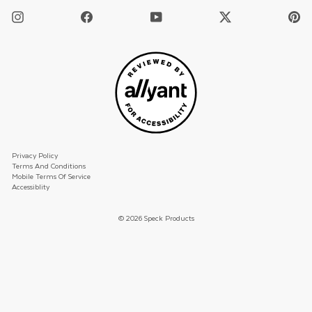
Instagram
Facebook
YouTube
Twitter
Pi
/
X
Privacy Policy
Terms And Conditions
Mobile Terms Of Service
Accessiblity
© 2026 Speck Products