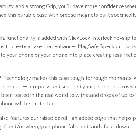
ability, and a strong Grip, you’ll have more confidence when 
ed this durable case with precise magnets built specifical
ish, functionality is added with ClickLock Interlock no-sli
us to create a case that enhances MagSafe Speck products.
to your phone or your phone into place creating less fricti
 Technology makes this case tough for rough moments. W
on impact—compress and suspend your phone on a cushion of
been tested in the real world to withstand drops of up to 1
phone will be protected.
t also features our raised bezel—an added edge that helps 
g if, and/or when, your phone falls and lands face-down.