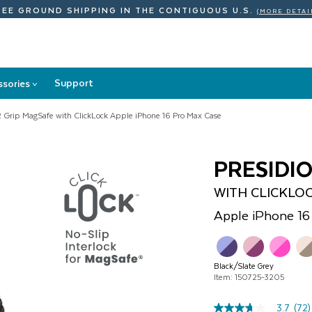
REE GROUND SHIPPING
IN THE CONTIGUOUS U.S.
(MORE DETAI
Support
ssories
>
Accessories
submenu
2 Grip MagSafe with ClickLock Apple iPhone 16 Pro Max Case
PRESIDI
WITH CLICKLO
Apple
iPhone 16
Black/Slate Grey
Item: 150725-3205
3.7
(72)