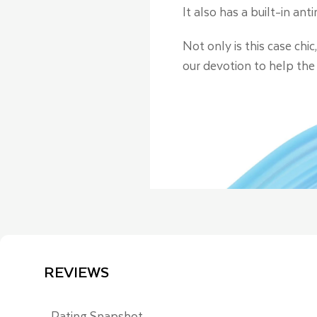
It also has a built-in an
Not only is this case chi
our devotion to help the