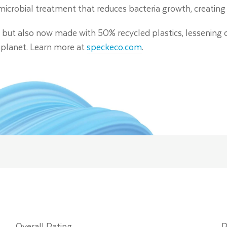
timicrobial treatment that reduces bacteria growth, creating 
c, but also now made with 50% recycled plastics, lessening 
 planet. Learn more at
speckeco.com
.