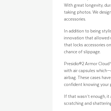
With great longevity, dur
taking photos. We design
accessories.
In addition to being styl
innovation that allowed 
that locks accessories on
chance of slippage.
Presidio®2 Armor Cloud™
with air capsules which—
airbag. These cases have 
confident knowing your 
If that wasn’t enough, i
scratching and shatterin