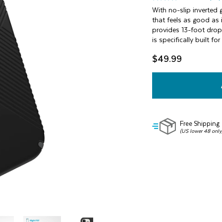
3.7
out
With no-slip inverted g
of
that feels as good as 
5
provides 13-foot drop 
stars,
is specifically built 
average
rating
value.
$49.99
Read
72
Reviews.
Same
page
link.
Free Shipping
(US lower 48 only