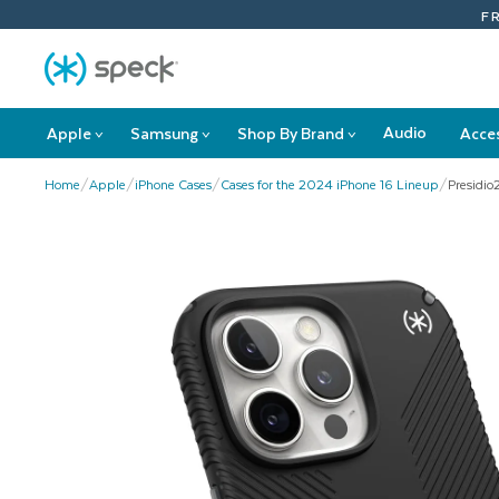
Skip
F
To
Content
Audio
Apple
Samsung
Shop By Brand
Acce
>
>
>
Apple
Samsung
Shop
submenu
submenu
By
Home
/
Apple
/
iPhone Cases
/
Cases for the 2024 iPhone 16 Lineup
/
Presidio
Brand
submenu
This
is
a
carousel
with
product
images.
Use
Next
and
Previous