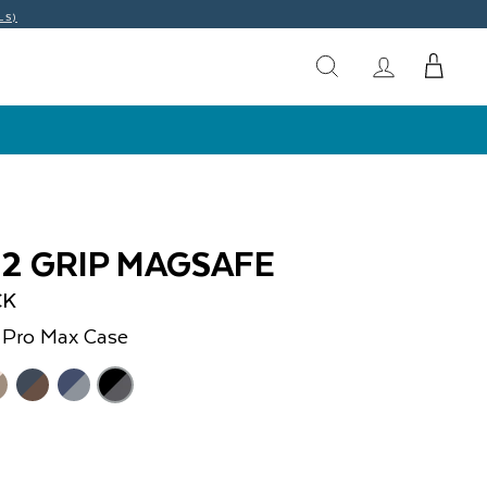
LS)
O2 GRIP MAGSAFE
CK
 Pro Max
Case