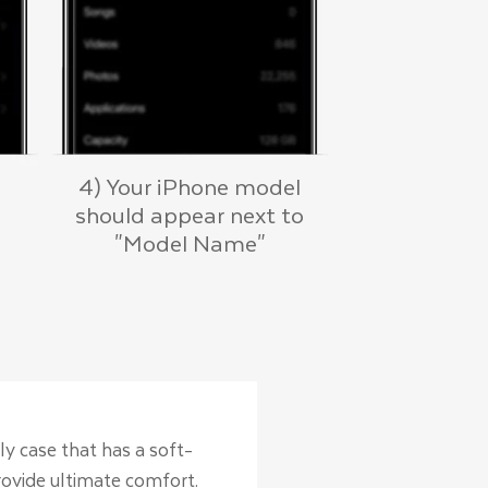
4) Your iPhone model
should appear next to
"Model Name"
ly case that has a soft-
provide ultimate comfort.