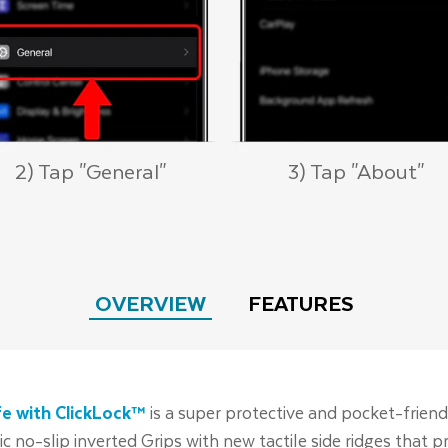
2) Tap "General"
3) Tap "About"
OVERVIEW
FEATURES
e with ClickLock™
is a super protective and pocket-friend
nic no-slip inverted Grips with new tactile side ridges that 