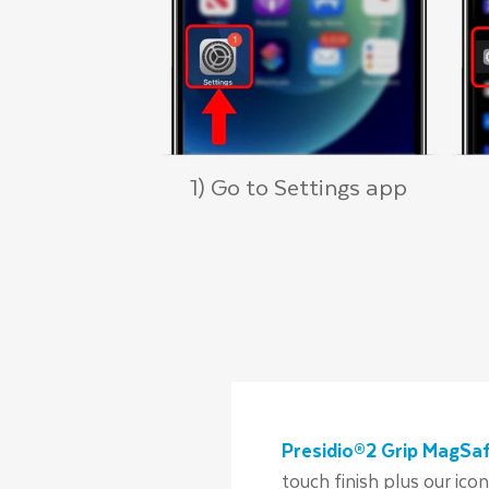
1) Go to Settings app
Presidio®2 Grip MagSaf
touch finish plus our ico