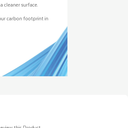
a cleaner surface.
our carbon footprint in