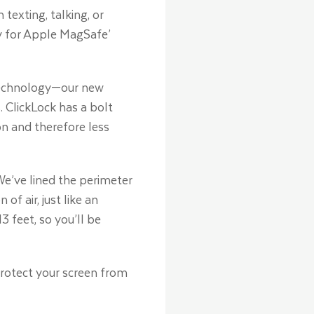
texting, talking, or
ly for Apple MagSafe’
p technology—our new
 ClickLock has a bolt
on and therefore less
e’ve lined the perimeter
 air, just like an
3 feet, so you’ll be
protect your screen from