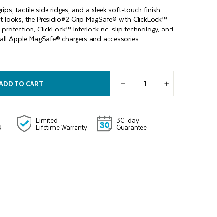
rips, tactile side ridges, and a sleek soft-touch finish
it looks, the Presidio®2 Grip MagSafe® with ClickLock™
protection, ClickLock™ Interlock no-slip technology, and
for all Apple MagSafe® chargers and accessories.
ADD TO CART
−
+
Limited
30-day
Lifetime Warranty
Guarantee
)