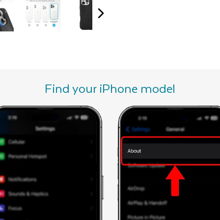
Find your iPhone model