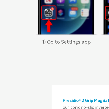
1) Go to Settings app
Presidio®2 Grip MagSa
our iconic no-slip invert