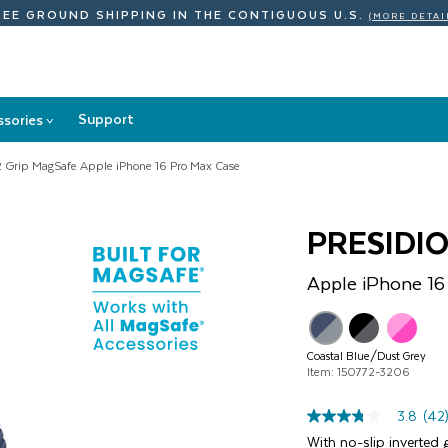
REE GROUND SHIPPING
IN THE CONTIGUOUS U.S.
(MORE DETAI
Support
ssories
>
Accessories
submenu
2 Grip MagSafe Apple iPhone 16 Pro Max Case
PRESIDI
Apple
iPhone 16
Coastal Blue/Dust Grey
Item: 150772-3206
3.8
(42
3.8
out
With no-slip inverted g