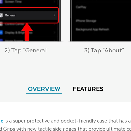
2) Tap "General"
3) Tap "About"
OVERVIEW
FEATURES
fe
is a super protective and pocket-friendly case that has a
ed Grips with new tactile side ridges that provide ultimate 