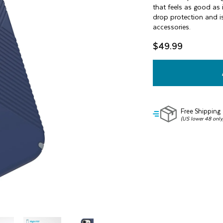
of
that feels as good as 
5
drop protection and is
stars,
accessories.
average
rating
value.
$49.99
Read
42
Reviews.
Same
page
link.
Free Shipping
(US lower 48 only