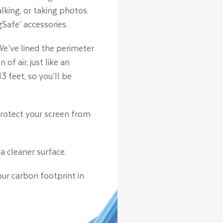
lking, or taking photos.
Safe’ accessories.
e’ve lined the perimeter
 air, just like an
3 feet, so you’ll be
protect your screen from
a cleaner surface.
our carbon footprint in