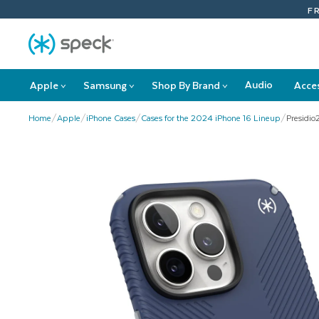
Skip
F
To
Content
Audio
Apple
Samsung
Shop By Brand
Acce
>
>
>
Apple
Samsung
Shop
submenu
submenu
By
Home
/
Apple
/
iPhone Cases
/
Cases for the 2024 iPhone 16 Lineup
/
Presidio
Brand
submenu
This
is
a
carousel
with
product
images.
Use
Next
and
Previous