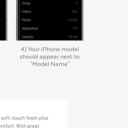
4) Your iPhone model
should appear next to
"Model Name"
 soft-touch finish plus
comfort. With great