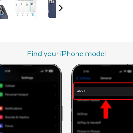
Find your iPhone model