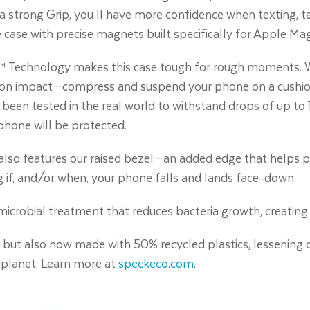
d a strong Grip, you’ll have more confidence when texting, ta
 case with precise magnets built specifically for Apple Mag
 Technology makes this case tough for rough moments. W
on impact—compress and suspend your phone on a cushion of
been tested in the real world to withstand drops of up to 1
phone will be protected.
t also features our raised bezel—an added edge that helps 
g if, and/or when, your phone falls and lands face-down.
timicrobial treatment that reduces bacteria growth, creating 
c, but also now made with 50% recycled plastics, lessening 
 planet. Learn more at
speckeco.com
.