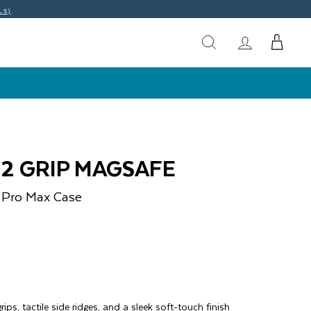
LS)
O2 GRIP MAGSAFE
 Pro Max
Case
)
rips, tactile side ridges, and a sleek soft-touch finish