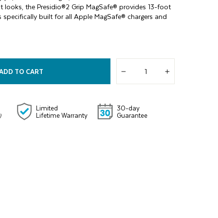
it looks, the Presidio®2 Grip MagSafe® provides 13-foot
 specifically built for all Apple MagSafe® chargers and
ADD TO CART
−
+
Limited
30-day
Lifetime Warranty
Guarantee
)