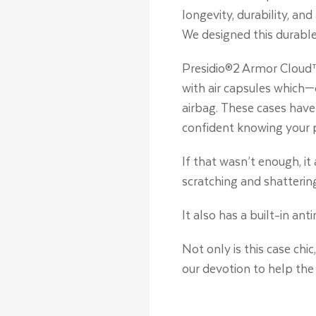
longevity, durability, an
We designed this durable
Presidio®2 Armor Cloud™
with air capsules which—
airbag. These cases have 
confident knowing your 
If that wasn’t enough, i
scratching and shatterin
It also has a built-in an
Not only is this case chi
our devotion to help the