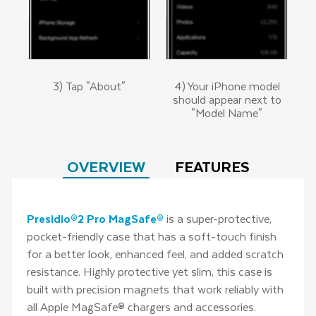
3) Tap "About"
4) Your iPhone model
should appear next to
"Model Name"
OVERVIEW
FEATURES
Presidio®2 Pro MagSafe®
is a super-protective,
pocket-friendly case that has a soft-touch finish
for a better look, enhanced feel, and added scratch
resistance. Highly protective yet slim, this case is
built with precision magnets that work reliably with
all Apple MagSafe® chargers and accessories.