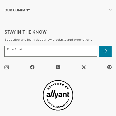
OUR COMPANY
STAY IN THE KNOW
Subscribe and learn about new products and promotions
ENTER
Enter Email
EMAIL
Instagram
Facebook
YouTube
Twitter
Pi
/
X