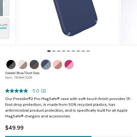
Previous
buttons
to
navigate,
or
jump
to
a
slide
with
the
product
thumbnails.
Coastal Blue/Dust Grey
Item: 150564-3206
5.0
(2)
5.0
out
Our Presidio®2 Pro MagSafe® case with soft-touch finish provides 13-
of
foot drop protection, is made from 50% recycled plastics, has
5
antimicrobial product protection, and is specifically built for all Apple
stars,
MagSafe® chargers and accessories.
average
rating
$49.99
value.
Read