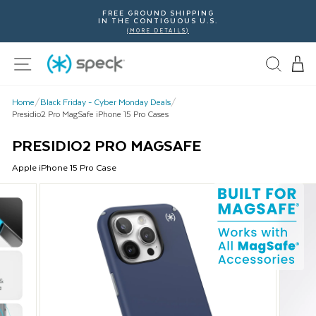
Skip
FREE GROUND SHIPPING
To
IN THE CONTIGUOUS U.S.
Content
(MORE DETAILS)
Site navigation
Home
/
Black Friday - Cyber Monday Deals
/
Presidio2 Pro MagSafe iPhone 15 Pro Cases
PRESIDIO2 PRO MAGSAFE
Apple
iPhone 15 Pro
Case
This
is
a
carousel
with
product
images.
Use
Next
and