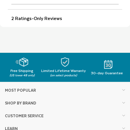
Free Shipping
Limited Lifetime Warranty
30-day Guarantee
(US lower 48 only)
(on select products)
MOST POPULAR
SHOP BY BRAND
CUSTOMER SERVICE
LEARN