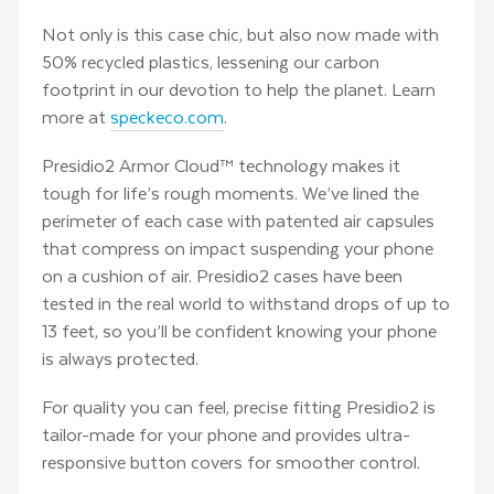
Not only is this case chic, but also now made with
50% recycled plastics, lessening our carbon
footprint in our devotion to help the planet. Learn
more at
speckeco.com
.
Presidio2 Armor Cloud™ technology makes it
tough for life’s rough moments. We’ve lined the
perimeter of each case with patented air capsules
that compress on impact suspending your phone
on a cushion of air. Presidio2 cases have been
tested in the real world to withstand drops of up to
13 feet, so you’ll be confident knowing your phone
is always protected.
For quality you can feel, precise fitting Presidio2 is
tailor-made for your phone and provides ultra-
responsive button covers for smoother control.