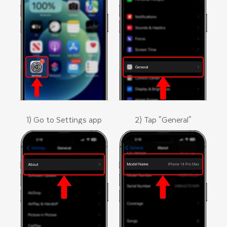
1) Go to Settings app
2) Tap "General"