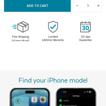
2
Reviews.
ADD TO CART
Same
−
+
page
link.
Free Shipping
Limited
30-day
Lifetime Warranty
Guarantee
(US lower 48 only)
Find your iPhone model