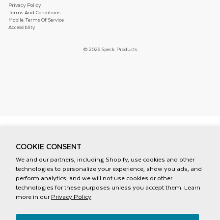
Privacy Policy
Terms And Conditions
Mobile Terms Of Service
Accessiblity
© 2026 Speck Products
COOKIE CONSENT
We and our partners, including Shopify, use cookies and other
technologies to personalize your experience, show you ads, and
perform analytics, and we will not use cookies or other
technologies for these purposes unless you accept them. Learn
more in our
Privacy Policy