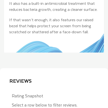
It also has a built-in antimicrobial treatment that
reduces bacteria growth, creating a cleaner surface.
If that wasn’t enough, it also features our raised
bezel that helps protect your screen from being
scratched or shattered after a face-down fall.