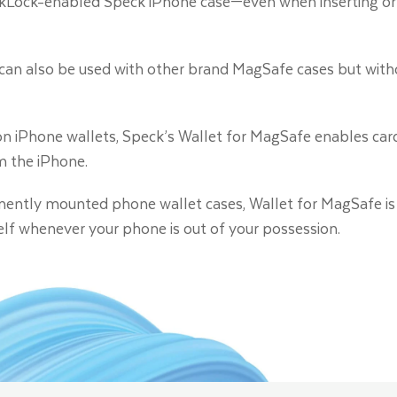
ckLock-enabled Speck iPhone case—even when inserting or
can also be used with other brand MagSafe cases but witho
 iPhone wallets, Speck’s Wallet for MagSafe enables card
m the iPhone.
anently mounted phone wallet cases, Wallet for MagSafe is
self whenever your phone is out of your possession.