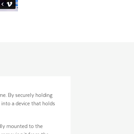
ome. By securely holding
 into a device that holds
idly mounted to the