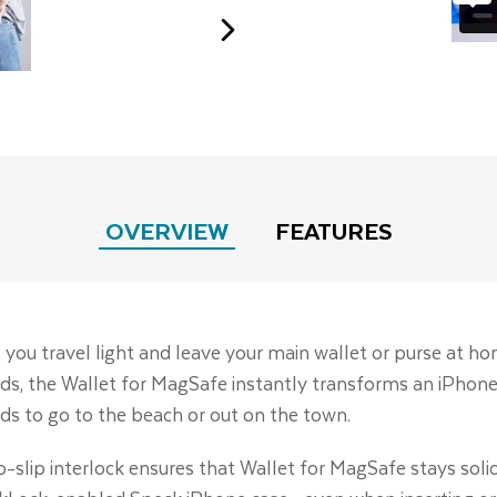
OVERVIEW
FEATURES
 you travel light and leave your main wallet or purse at h
cards, the Wallet for MagSafe instantly transforms an iPhone
s to go to the beach or out on the town.
o-slip interlock ensures that Wallet for MagSafe stays sol