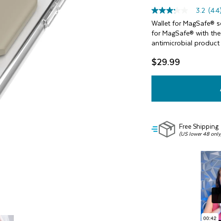
3.2
(44
3.2
out
Wallet for MagSafe® sec
of
for MagSafe® with the 
5
antimicrobial product
stars,
average
$29.99
rating
value.
Read
44
Reviews.
Same
page
link.
Free Shipping
(US lower 48 only