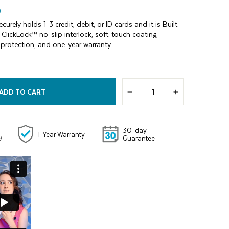
)
urely holds 1-3 credit, debit, or ID cards and it is Built
ClickLock™ no-slip interlock, soft-touch coating,
 protection, and one-year warranty.
ADD TO CART
−
+
30-day
1-Year Warranty
Guarantee
)