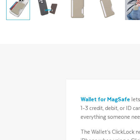
Wallet for MagSafe
lets
1-3 credit, debit, or ID 
everything someone need
The Wallet’s ClickLock n