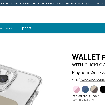
REE GROUND SHIPPING
IN THE CONTIGUOUS U.S.
(MORE DETAI
Support
ssories
>
Accessories
submenu
WALLET
WITH CLICKLO
Magnetic Access
FITS:
CLICKLOCK CASES
Pale Oak/Dark Umber
Item: 150423-3178