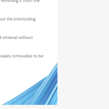
 removing it from the
ut the interlocking
 retrieval without
 easily removable to be