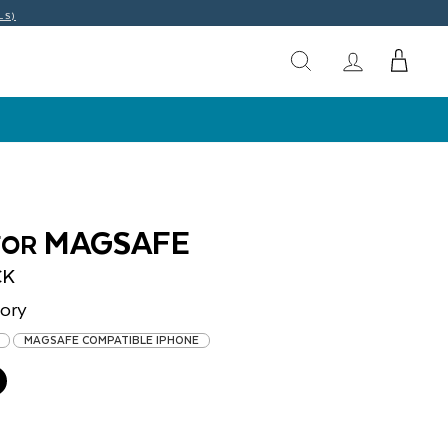
LS)
MAGSAFE
FOR
CK
ory
MAGSAFE COMPATIBLE IPHONE