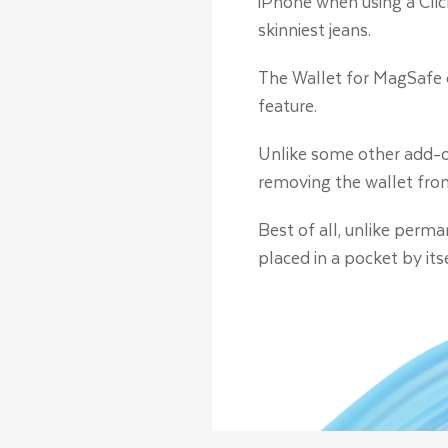
iPhone when using a Cli
skinniest jeans.
The Wallet for MagSafe 
feature.
Unlike some other add-on
removing the wallet fro
Best of all, unlike perm
placed in a pocket by it