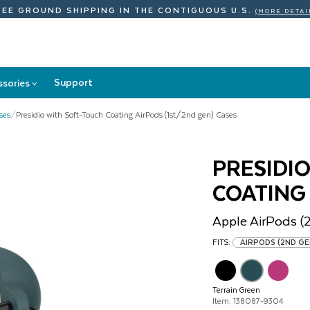
REE GROUND SHIPPING
IN THE CONTIGUOUS U.S.
(MORE DETAI
Support
ssories
>
Accessories
submenu
ses
/
Presidio with Soft-Touch Coating AirPods (1st/2nd gen) Cases
PRESIDI
COATING
Apple
AirPods (
FITS:
AIRPODS (2ND G
Terrain Green
Item: 138087-9304