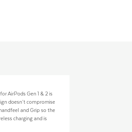
for AirPods Gen 1 & 2 is
design doesn’t compromise
 handfeel and Grip so the
eless charging and is