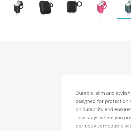
Durable, slim and stylish,
designed for protection 
on durability and ensures
case stays where you put 
perfectly compatible wit