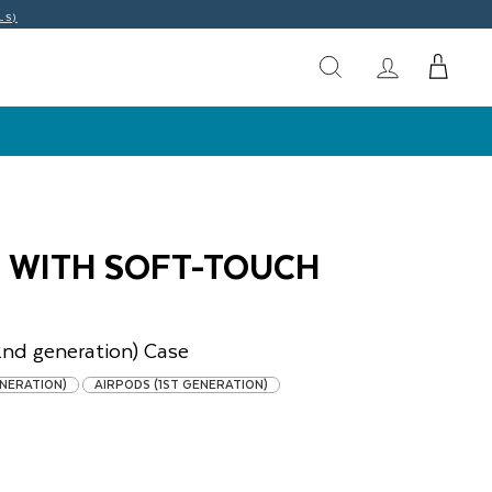
LS)
O WITH SOFT-TOUCH
2nd generation)
Case
ENERATION)
AIRPODS (1ST GENERATION)