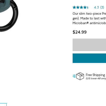
4.3
(3)
4.3
out
Our slim two-piece Pr
of
gen). Made to last wit
5
Microban® antimicrobi
stars,
average
$24.99
rating
value.
Read
3
Reviews.
Same
page
link.
Free Shipping
(US lower 48 only