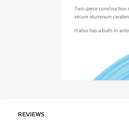
Two-piece construction m
secure aluminum carabin
It also has a built-in an