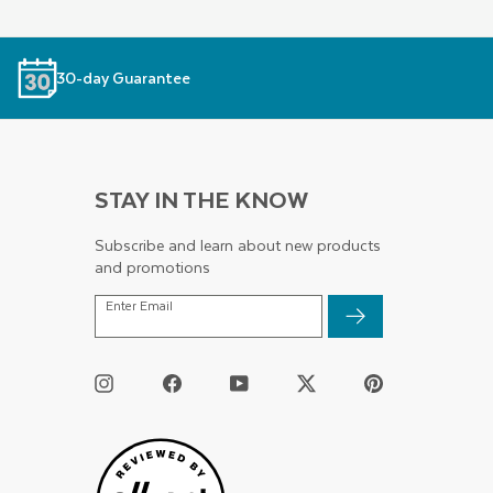
30-day Guarantee
STAY IN THE KNOW
Subscribe and learn about new products
and promotions
ENTER
Enter Email
EMAIL
Instagram
Facebook
YouTube
Twitter
Pinterest
/
X