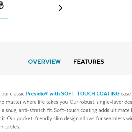
OVERVIEW
FEATURES
 our classic
Presidio® with SOFT-TOUCH COATING
case 
no matter where life takes you. Our robust, single-layer 
 a snug, anti-stretch fit. Soft-touch coating adds ultimate
it. Our pocket-friendly slim design allows for seamless wir
h cables.