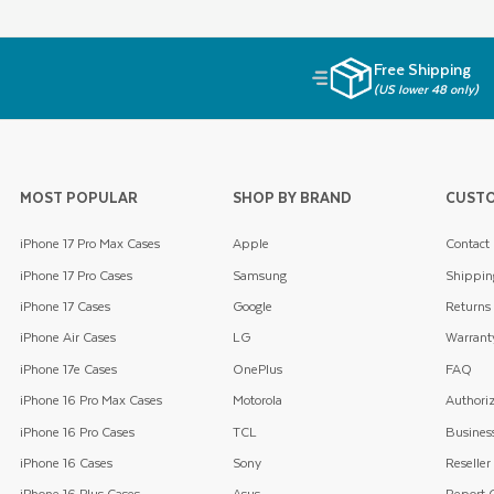
Free Shipping
(US lower 48 only)
MOST POPULAR
SHOP BY BRAND
CUSTO
iPhone 17 Pro Max Cases
Apple
Contact
iPhone 17 Pro Cases
Samsung
Shippin
iPhone 17 Cases
Google
Returns
iPhone Air Cases
LG
Warrant
iPhone 17e Cases
OnePlus
FAQ
iPhone 16 Pro Max Cases
Motorola
Authoriz
iPhone 16 Pro Cases
TCL
Business
iPhone 16 Cases
Sony
Reseller
iPhone 16 Plus Cases
Asus
Report C