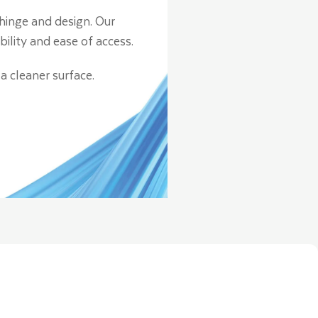
hinge and design. Our
lity and ease of access.
a cleaner surface.