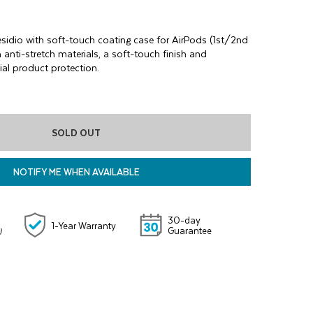
esidio with soft-touch coating case for AirPods (1st/2nd
h anti-stretch materials, a soft-touch finish and
al product protection.
SOLD OUT
NOTIFY ME WHEN AVAILABLE
30-day
1-Year Warranty
Guarantee
)