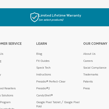
Limited Lifetime Warranty
(on select products)
MER SERVICE
LEARN
OUR COMPANY
 Us
Blog
About Us
g
Fit Guides
Careers
Speck Tech
Social Compliance
y
Instructions
Trademarks
Presidio® Perfect-Clear
Patents
ed Resellers
Presidio®2
Press
 Solutions
CandyShell®
 Program
Google Pixel Tablet / Google Pixel
Fold
ounterfeits