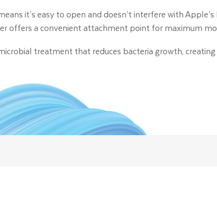
eans it’s easy to open and doesn’t interfere with Apple’s 
er offers a convenient attachment point for maximum mobi
timicrobial treatment that reduces bacteria growth, creating 