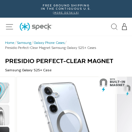
Skip
FREE GROUND SHIPPING
To
IN THE CONTIGUOUS U.S.
Content
(MORE DETAILS)
Site navigation
Home
/
Samsung
/
Galaxy Phone Cases
/
Presidio Perfect-Clear Magnet Samsung Galaxy S25+ Cases
PRESIDIO PERFECT-CLEAR MAGNET
Samsung
Galaxy S25+
Case
This
is
a
carousel
with
product
images.
Use
Next
and