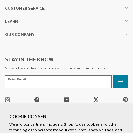
CUSTOMER SERVICE
LEARN
OUR COMPANY
STAY IN THE KNOW
Subscribe and learn about new products and promotions
ENTER
Enter Email
EMAIL
Instagram
Facebook
YouTube
Twitter
Pi
/
X
COOKIE CONSENT
We and our partners, including Shopify, use cookies and other
technologies to personalize your experience, show you ads, and