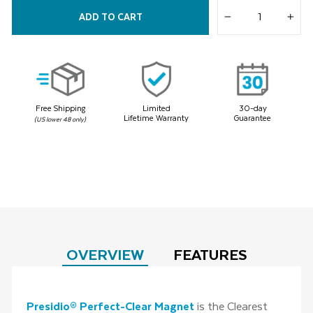
5
Reviews.
ADD TO CART
Same
−
+
page
link.
Free Shipping
Limited
30-day
Lifetime Warranty
Guarantee
(US lower 48 only)
OVERVIEW
FEATURES
Presidio® Perfect-Clear Magnet
is the Clearest