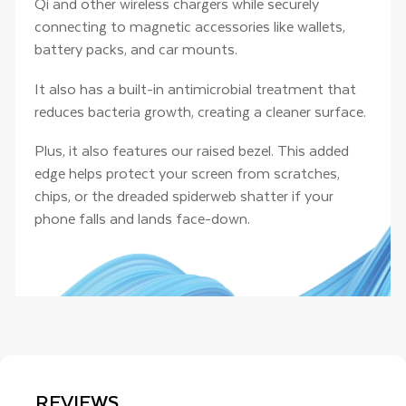
Qi and other wireless chargers while securely
connecting to magnetic accessories like wallets,
battery packs, and car mounts.
It also has a built-in antimicrobial treatment that
reduces bacteria growth, creating a cleaner surface.
Plus, it also features our raised bezel. This added
edge helps protect your screen from scratches,
chips, or the dreaded spiderweb shatter if your
phone falls and lands face-down.