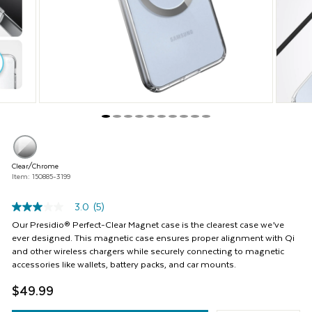
Previous
buttons
to
navigate,
or
jump
to
a
slide
with
the
product
thumbnails.
Clear/Chrome
Item: 150885-3199
3.0
(5)
3.0
out
Our Presidio® Perfect-Clear Magnet case is the clearest case we’ve
of
ever designed. This magnetic case ensures proper alignment with Qi
5
and other wireless chargers while securely connecting to magnetic
stars,
accessories like wallets, battery packs, and car mounts.
average
rating
$49.99
value.
Read