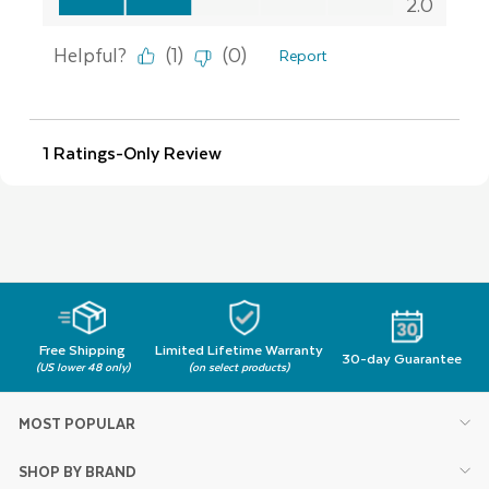
Free Shipping
Limited Lifetime Warranty
30-day Guarantee
(US lower 48 only)
(on select products)
MOST POPULAR
SHOP BY BRAND