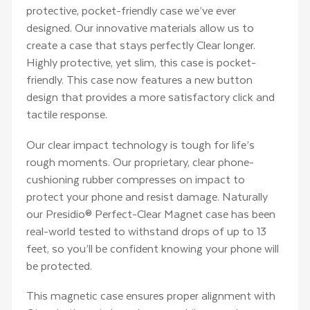
protective, pocket-friendly case we’ve ever
designed. Our innovative materials allow us to
create a case that stays perfectly Clear longer.
Highly protective, yet slim, this case is pocket-
friendly. This case now features a new button
design that provides a more satisfactory click and
tactile response.
Our clear impact technology is tough for life’s
rough moments. Our proprietary, clear phone-
cushioning rubber compresses on impact to
protect your phone and resist damage. Naturally
our Presidio® Perfect-Clear Magnet case has been
real-world tested to withstand drops of up to 13
feet, so you’ll be confident knowing your phone will
be protected.
This magnetic case ensures proper alignment with